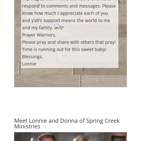
respond to comments and messages. Please
know how much I appreciate each of you
and y’all’s support means the world to me
and my family.
Prayer Warriors,
Please pray and share with others that pray!
Time is running out for this sweet baby!
Blessings,
Lonnie
Meet Lonnie and Donna of Spring Creek
Ministries