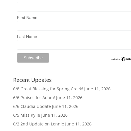
First Name
Last Name
Recent Updates
6/8 Great Blessing for Spring Creek!
June 11, 2026
6/6 Praises for Adam!
June 11, 2026
6/6 Claudia Update
June 11, 2026
6/5 Miss Kylie
June 11, 2026
6/2 2nd Update on Lonnie
June 11, 2026