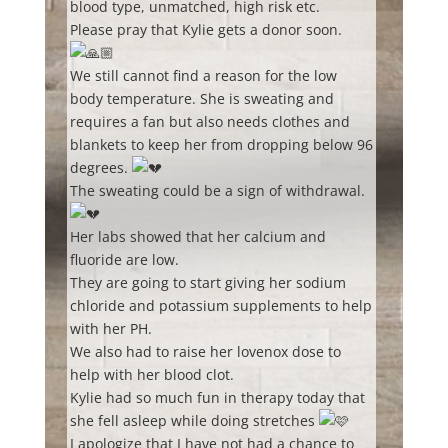
blood type, unmatched, high risk etc.
Please pray that Kylie gets a donor soon.
We still cannot find a reason for the low
body temperature. She is sweating and
requires a fan but also needs clothes and
blankets to keep her from dropping below 96
degrees.
The sweating could be a sign of withdrawal.
Her labs showed that her calcium and
fluoride are low.
They are going to start giving her sodium
chloride and potassium supplements to help
with her PH.
We also had to raise her lovenox dose to
help with her blood clot.
Kylie had so much fun in therapy today that
she fell asleep while doing stretches
I apologize that I have not had a chance to