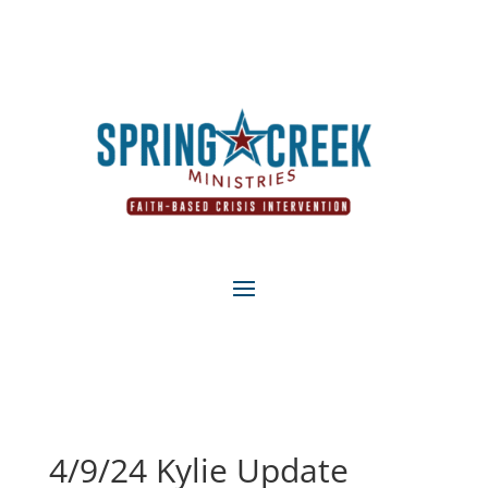
4/9/24 Kylie Update