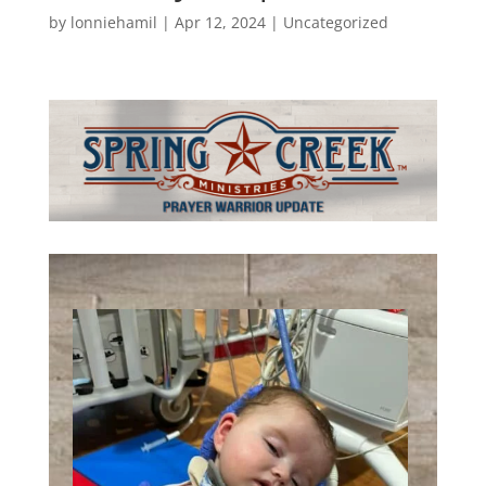
by
lonniehamil
|
Apr 12, 2024
|
Uncategorized