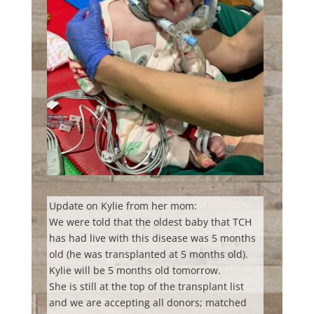
Update on Kylie from her mom:
We were told that the oldest baby that TCH
has had live with this disease was 5 months
old (he was transplanted at 5 months old).
Kylie will be 5 months old tomorrow.
She is still at the top of the transplant list
and we are accepting all donors; matched