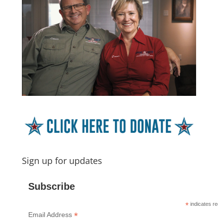
Sign up for updates
Subscribe
*
indicates re
*
Email Address