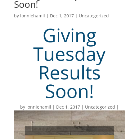
Soon!
by
lonniehamil
|
Dec 1, 2017
|
Uncategorized
Giving
Tuesday
Results
Soon!
by
lonniehamil
Dec 1, 2017
Uncategorized