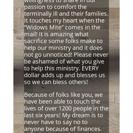
passion to comfort the
terminally ill and their families.
It touches my heart when the
“Widows Mite” comes in the
mail! It is amazing what
sacrifice some folks make to
help our ministry and it does
not go unnoticed! Please never
be ashamed of what you give
to help this ministry. EVERY
dollar adds up and blesses us
so we can bless others!
Because of folks like you, we
have been able to touch the
lives of over 1200 people in the
last six years! My dream is to
never have to say no to
anyone because of finances.