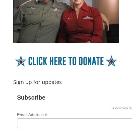
Sign up for updates
Subscribe
*
indicates re
*
Email Address