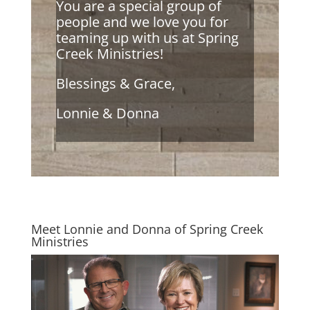
You are a special group of
people and we love you for
teaming up with us at Spring
Creek Ministries!
Blessings & Grace,
Lonnie & Donna
Meet Lonnie and Donna of Spring Creek
Ministries