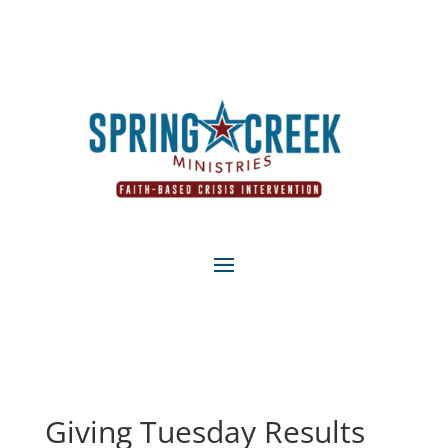
Giving Tuesday Results