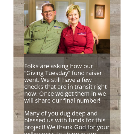
Folks are asking how our
“Giving Tuesday” fund raiser
went. We still have a few
checks that are in transit right
now. Once we get them in we
will share our final number!
Many of you dug deep and
blessed us with funds for this
project! We thank God for your
willingness to share in our