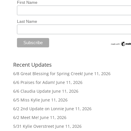
First Name
Last Name
Recent Updates
6/8 Great Blessing for Spring Creek!
June 11, 2026
6/6 Praises for Adam!
June 11, 2026
6/6 Claudia Update
June 11, 2026
6/5 Miss Kylie
June 11, 2026
6/2 2nd Update on Lonnie
June 11, 2026
6/2 Meet Me!
June 11, 2026
5/31 Kylie Overstreet
June 11, 2026