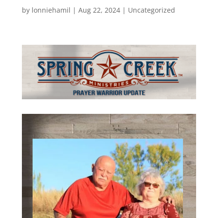
by
lonniehamil
|
Aug 22, 2024
|
Uncategorized