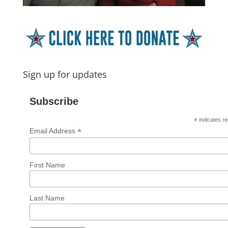
Sign up for updates
Subscribe
*
indicates re
*
Email Address
First Name
Last Name