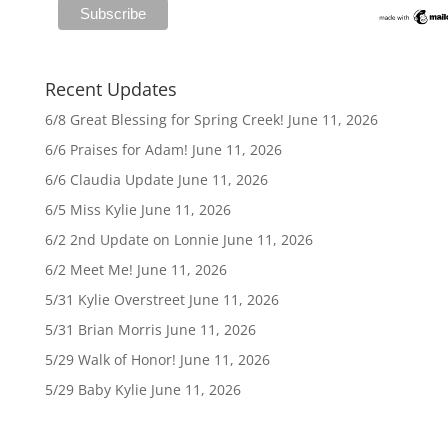
Recent Updates
6/8 Great Blessing for Spring Creek!
June 11, 2026
6/6 Praises for Adam!
June 11, 2026
6/6 Claudia Update
June 11, 2026
6/5 Miss Kylie
June 11, 2026
6/2 2nd Update on Lonnie
June 11, 2026
6/2 Meet Me!
June 11, 2026
5/31 Kylie Overstreet
June 11, 2026
5/31 Brian Morris
June 11, 2026
5/29 Walk of Honor!
June 11, 2026
5/29 Baby Kylie
June 11, 2026