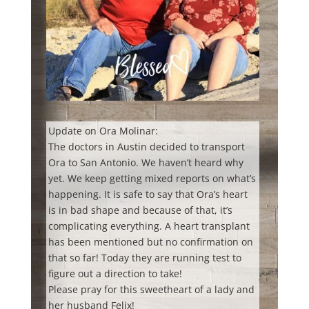
Update on Ora Molinar:
The doctors in Austin decided to transport
Ora to San Antonio. We haven’t heard why
yet. We keep getting mixed reports on what’s
happening. It is safe to say that Ora’s heart
is in bad shape and because of that, it’s
complicating everything. A heart transplant
has been mentioned but no confirmation on
that so far! Today they are running test to
figure out a direction to take!
Please pray for this sweetheart of a lady and
her husband Felix!