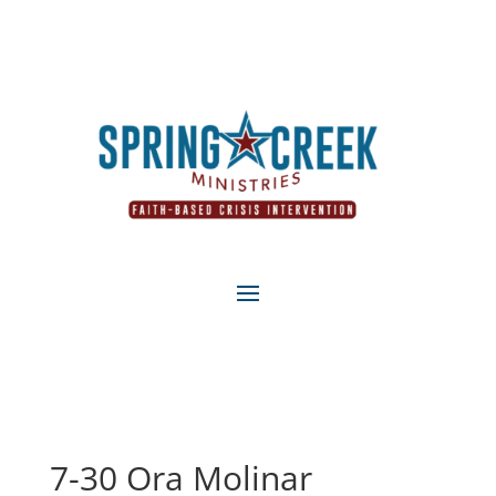
7-30 Ora Molinar