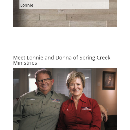
Lonnie
Meet Lonnie and Donna of Spring Creek
Ministries