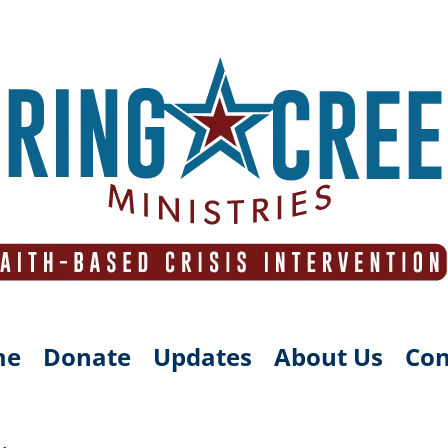
me
Donate
Updates
About Us
Con