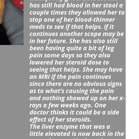
has still had blood in her stool a
couple times they allowed her to
stop one of her blood-thinner
meds to see if that helps. If it
continues another scope may be
in her future. She has also s
till
been having quite a bit of leg
pain some days so they also
lowered her steroid dose to
seeing that helps. She may have
an MRI if the pain continues
since there are no obvious signs
as to what’s causing the pain
and nothing showed up on her x-
rays a few weeks ago. One
doctor thinks it could be a side
effect of her steroids.
The liver enzyme that was a
little elevated is now back in the