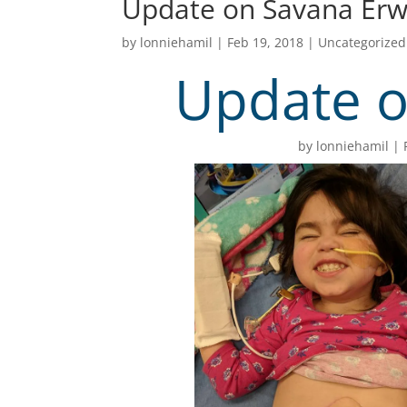
Update on Savana Erw
by
lonniehamil
|
Feb 19, 2018
|
Uncategorized
Update o
by
lonniehamil