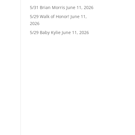
5/31 Brian Morris
June 11, 2026
5/29 Walk of Honor!
June 11,
2026
5/29 Baby Kylie
June 11, 2026