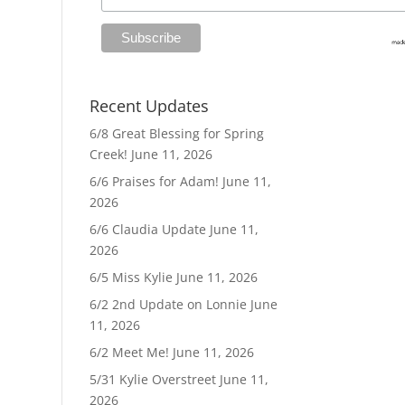
Recent Updates
6/8 Great Blessing for Spring
Creek!
June 11, 2026
6/6 Praises for Adam!
June 11,
2026
6/6 Claudia Update
June 11,
2026
6/5 Miss Kylie
June 11, 2026
6/2 2nd Update on Lonnie
June
11, 2026
6/2 Meet Me!
June 11, 2026
5/31 Kylie Overstreet
June 11,
2026