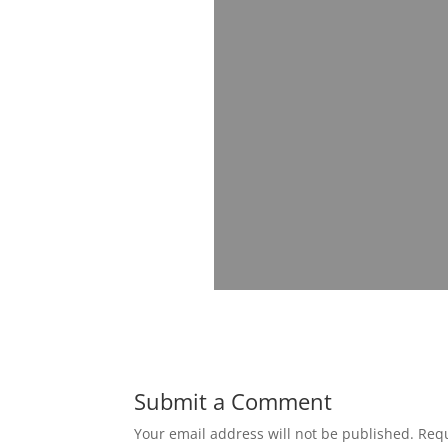
Submit a Comment
Your email address will not be published.
Requ