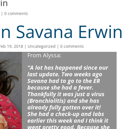
in
|
0 comments
n Savana Erwin
Feb 19, 2018
Uncategorized
0 comments
From Alyssa:
“A lot has happened since our
last update. Two weeks ago
Savana had to go to the ER
because she had a fever.
Thankfully it was just a virus
(Bronchiolitis) and she has
already fully gotten over it!
She had a check-up and labs
earlier this week and I think it
went pretty good. Because she