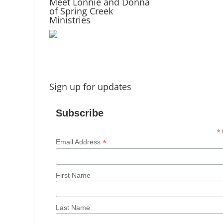
Meet Lonnie and Donna
of Spring Creek
Ministries
Sign up for updates
Subscribe
*
i
*
Email Address
First Name
Last Name