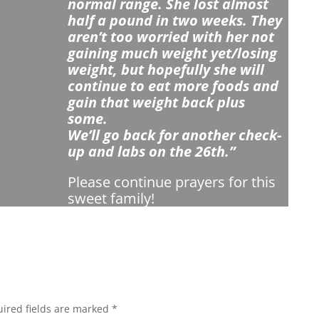
normal range. She lost almost
half a pound in two weeks. They
aren’t too worried with her not
gaining much weight yet/losing
weight, but hopefully she will
continue to eat more foods and
gain that weight back plus
some.
We’ll go back for another check-
up and labs on the 26th.”
Please continue prayers for this
sweet family!
ired fields are marked
*