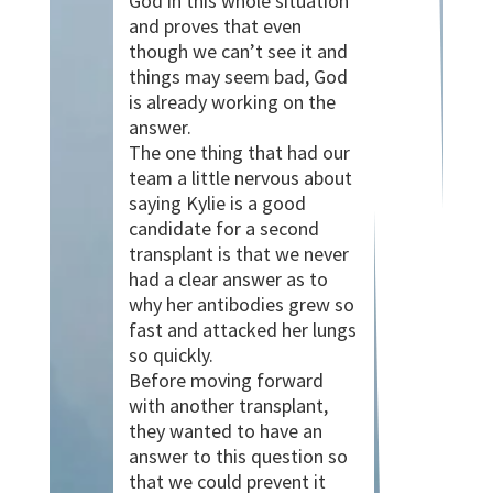
God in this whole situation
and proves that even
though we can’t see it and
things may seem bad, God
is already working on the
answer.
The one thing that had our
team a little nervous about
saying Kylie is a good
candidate for a second
transplant is that we never
had a clear answer as to
why her antibodies grew so
fast and attacked her lungs
so quickly.
Before moving forward
with another transplant,
they wanted to have an
answer to this question so
that we could prevent it