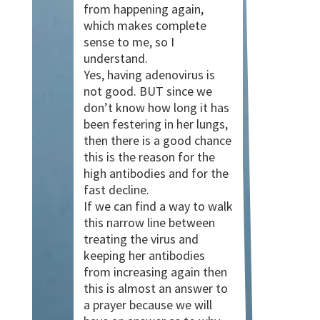
from happening again,
which makes complete
sense to me, so I
understand.
Yes, having adenovirus is
not good. BUT since we
don’t know how long it has
been festering in her lungs,
then there is a good chance
this is the reason for the
high antibodies and for the
fast decline.
If we can find a way to walk
this narrow line between
treating the virus and
keeping her antibodies
from increasing again then
this is almost an answer to
a prayer because we will