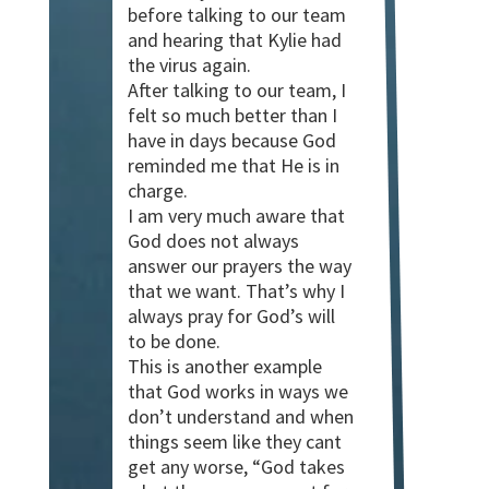
before talking to our team
and hearing that Kylie had
the virus again.
After talking to our team, I
felt so much better than I
have in days because God
reminded me that He is in
charge.
I am very much aware that
God does not always
answer our prayers the way
that we want. That’s why I
always pray for God’s will
to be done.
This is another example
that God works in ways we
don’t understand and when
things seem like they cant
get any worse, “God takes