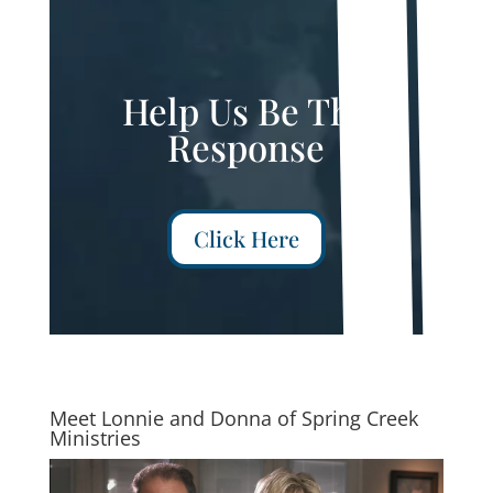
Help Us Be The
Response
Click Here
Meet Lonnie and Donna of Spring Creek
Ministries