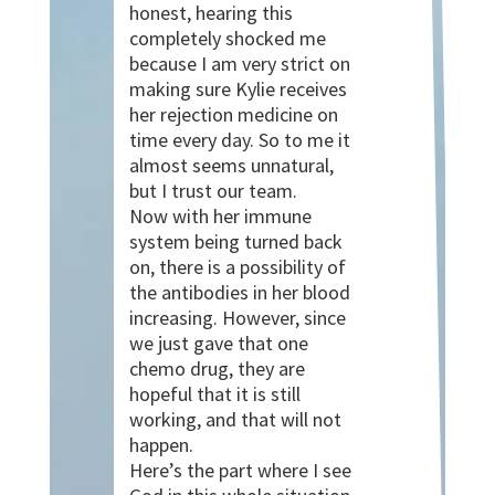
honest, hearing this
completely shocked me
because I am very strict on
making sure Kylie receives
her rejection medicine on
time every day. So to me it
almost seems unnatural,
but I trust our team.
Now with her immune
system being turned back
on, there is a possibility of
the antibodies in her blood
increasing. However, since
we just gave that one
chemo drug, they are
hopeful that it is still
working, and that will not
happen.
Here’s the part where I see