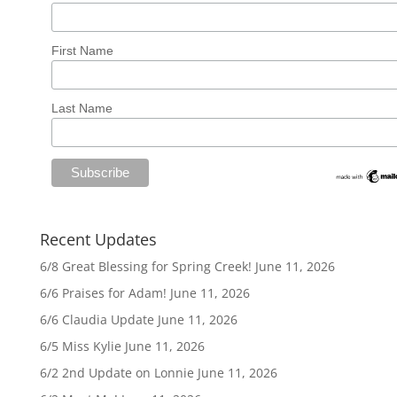
First Name
Last Name
Recent Updates
6/8 Great Blessing for Spring Creek!
June 11, 2026
6/6 Praises for Adam!
June 11, 2026
6/6 Claudia Update
June 11, 2026
6/5 Miss Kylie
June 11, 2026
6/2 2nd Update on Lonnie
June 11, 2026