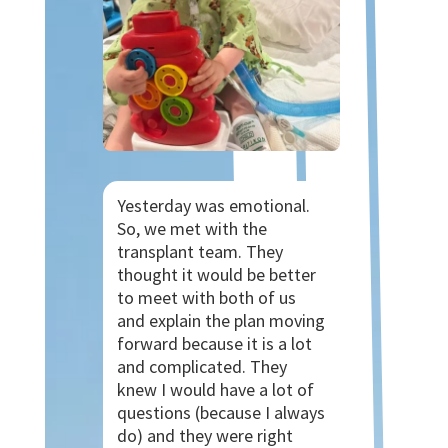
Yesterday was emotional.
So, we met with the
transplant team. They
thought it would be better
to meet with both of us
and explain the plan moving
forward because it is a lot
and complicated. They
knew I would have a lot of
questions (because I always
do) and they were right