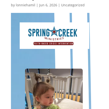
by
lonniehamil
|
Jun 6, 2026
|
Uncategorized