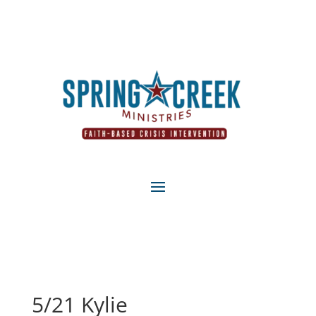
5/21 Kylie