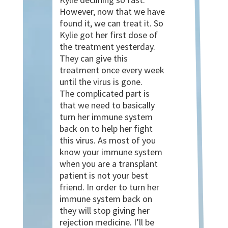
However, now that we have
found it, we can treat it. So
Kylie got her first dose of
the treatment yesterday.
They can give this
treatment once every week
until the virus is gone.
The complicated part is
that we need to basically
turn her immune system
back on to help her fight
this virus. As most of you
know your immune system
when you are a transplant
patient is not your best
friend. In order to turn her
immune system back on
they will stop giving her
rejection medicine. I’ll be