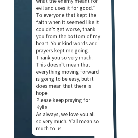
what the enemy meant for
evil and uses it for good.”
To everyone that kept the
faith when it seemed like it
couldn’t get worse, thank
you from the bottom of my
heart. Your kind words and
prayers kept me going.
Thank you so very much.
This doesn’t mean that
everything moving forward
is going to be easy, but it
does mean that there is
hope.
Please keep praying for
Kylie
As always, we love you all
so very much. Y’all mean so
much to us.