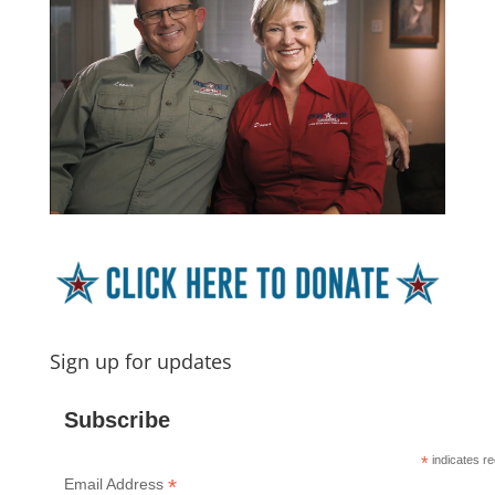
Sign up for updates
Subscribe
*
indicates re
*
Email Address