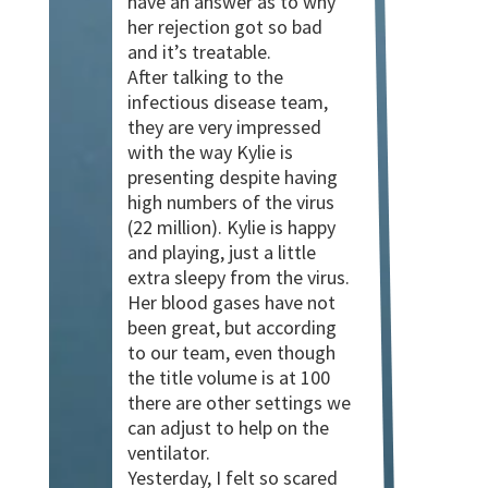
have an answer as to why
her rejection got so bad
and it’s treatable.
After talking to the
infectious disease team,
they are very impressed
with the way Kylie is
presenting despite having
high numbers of the virus
(22 million). Kylie is happy
and playing, just a little
extra sleepy from the virus.
Her blood gases have not
been great, but according
to our team, even though
the title volume is at 100
there are other settings we
can adjust to help on the
ventilator.
Yesterday, I felt so scared