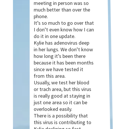
meeting in person was so
much better than over the
phone.
It’s so much to go over that
I don’t even know how I can
do it in one update.
Kylie has adenovirus deep
in her lungs. We don’t know
how long it’s been there
because it has been months
since we have tested it
from this area.
Usually, we test her blood
or trach area, but this virus
is really good at staying in
just one area so it can be
overlooked easily.
There is a possibility that
this virus is contributing to
Kylie declining so fast.