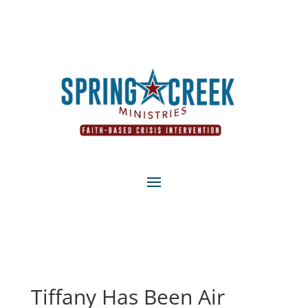
Tiffany Has Been Air