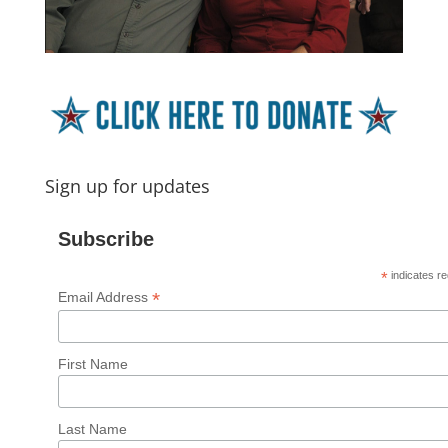
Sign up for updates
Subscribe
*
indicates re
*
Email Address
First Name
Last Name