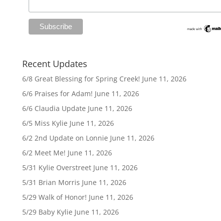
Recent Updates
6/8 Great Blessing for Spring Creek!
June 11, 2026
6/6 Praises for Adam!
June 11, 2026
6/6 Claudia Update
June 11, 2026
6/5 Miss Kylie
June 11, 2026
6/2 2nd Update on Lonnie
June 11, 2026
6/2 Meet Me!
June 11, 2026
5/31 Kylie Overstreet
June 11, 2026
5/31 Brian Morris
June 11, 2026
5/29 Walk of Honor!
June 11, 2026
5/29 Baby Kylie
June 11, 2026