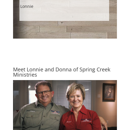
Lonnie
Meet Lonnie and Donna of Spring Creek
Ministries