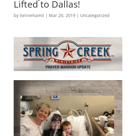
Lifted to Dallas!
by
lonniehamil
|
Mar 20, 2019
|
Uncategorized