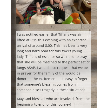
I was notified earlier that Tiffany was air
lifted at 6:15 this evening with an expected
arrival of around 8:00. This has been a very
long and hard road for this sweet young
lady. Time is of essence so we need to pray
that she will be matched to the perfect set of
lungs ASAP. I would also request that we be
in prayer for the family of the would be
donor. In the excitement, it is easy to forget
that someone’s blessing comes from
someone else’s tragedy in these situations.
May God bless all who are involved, from the
beginning to end, of this journey!