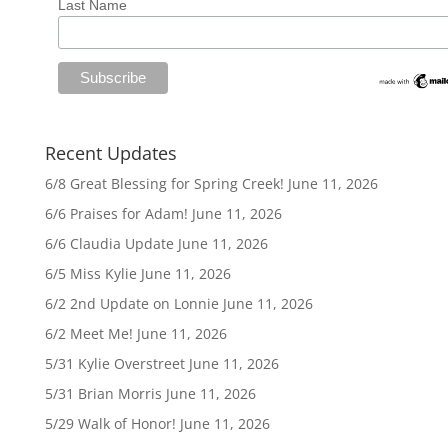
Last Name
Recent Updates
6/8 Great Blessing for Spring Creek!
June 11, 2026
6/6 Praises for Adam!
June 11, 2026
6/6 Claudia Update
June 11, 2026
6/5 Miss Kylie
June 11, 2026
6/2 2nd Update on Lonnie
June 11, 2026
6/2 Meet Me!
June 11, 2026
5/31 Kylie Overstreet
June 11, 2026
5/31 Brian Morris
June 11, 2026
5/29 Walk of Honor!
June 11, 2026