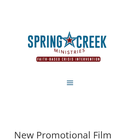
New Promotional Film