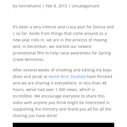
by
lonniehamil
|
Feb 8, 2015
|
Uncategorized
It’s been a very intense and crazy year for Donna and
I, so far. Aside from things that come around as a
new year rolls in, we are in the process of moving
and, in December, we started our newest
promotional film to help raise awareness for Spring
Creek Ministries.
After several weeks of shooting and editing my boys
(Ross and Jacob at
Hamil Bros Studios
) have finished
and we are sharing it everywhere. In less than 48
hours, we’ve had over 1,500 views, which is
incredible. We encourage everyone to share this
video with anyone you think might be interested in
supporting the ministry and thank you all for all the
sharing you have done!