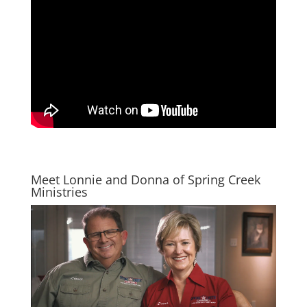
Meet Lonnie and Donna of Spring Creek
Ministries