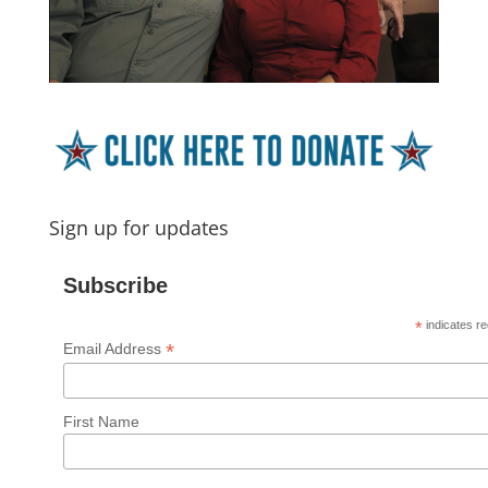
Sign up for updates
Subscribe
*
indicates re
*
Email Address
First Name