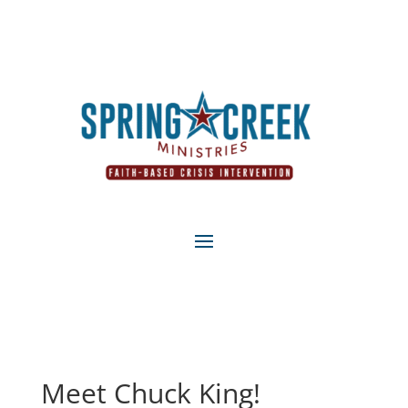
Meet Chuck King!