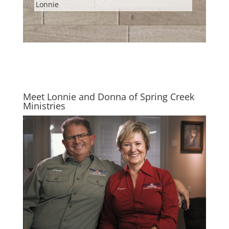
Lonnie
Meet Lonnie and Donna of Spring Creek
Ministries