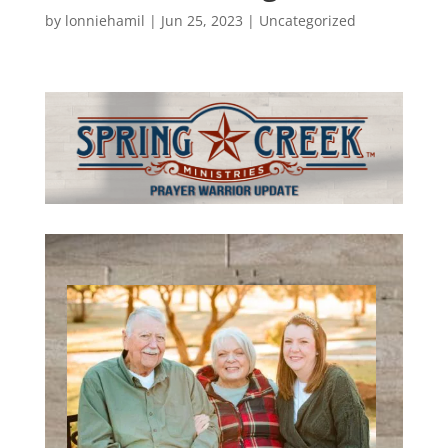
by
lonniehamil
|
Jun 25, 2023
|
Uncategorized