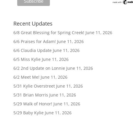
Recent Updates
6/8 Great Blessing for Spring Creek!
June 11, 2026
6/6 Praises for Adam!
June 11, 2026
6/6 Claudia Update
June 11, 2026
6/5 Miss Kylie
June 11, 2026
6/2 2nd Update on Lonnie
June 11, 2026
6/2 Meet Me!
June 11, 2026
5/31 Kylie Overstreet
June 11, 2026
5/31 Brian Morris
June 11, 2026
5/29 Walk of Honor!
June 11, 2026
5/29 Baby Kylie
June 11, 2026