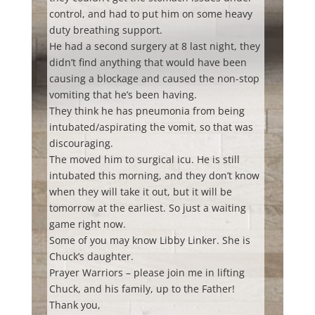
control, and had to put him on some heavy
duty breathing support.
He had a second surgery at 8 last night, they
didn’t find anything that would have been
causing a blockage and caused the non-stop
vomiting that he’s been having.
They think he has pneumonia from being
intubated/aspirating the vomit, so that was
discouraging.
The moved him to surgical icu. He is still
intubated this morning, and they don’t know
when they will take it out, but it will be
tomorrow at the earliest. So just a waiting
game right now.
Some of you may know Libby Linker. She is
Chuck’s daughter.
Prayer Warriors – please join me in lifting
Chuck, and his family, up to the Father!
Thank you,