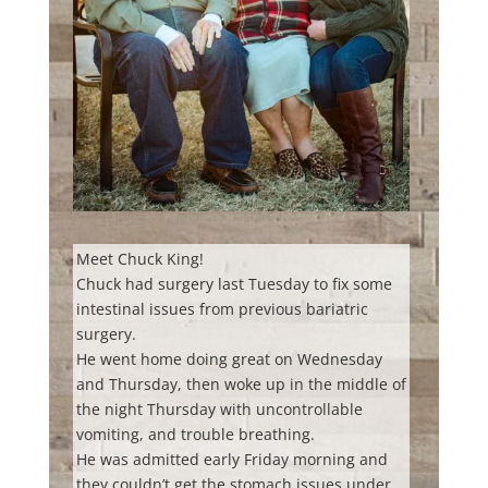
Meet Chuck King!
Chuck had surgery last Tuesday to fix some
intestinal issues from previous bariatric
surgery.
He went home doing great on Wednesday
and Thursday, then woke up in the middle of
the night Thursday with uncontrollable
vomiting, and trouble breathing.
He was admitted early Friday morning and
they couldn’t get the stomach issues under