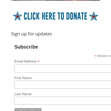
Sign up for updates
Subscribe
*
indicates re
*
Email Address
First Name
Last Name