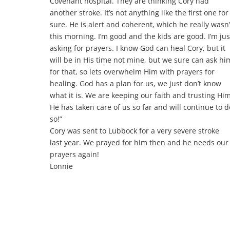
Covenant hospital. They are thinking Cory had
another stroke. It’s not anything like the first one for
sure. He is alert and coherent, which he really wasn’
this morning. I’m good and the kids are good. I’m jus
asking for prayers. I know God can heal Cory, but it
will be in His time not mine, but we sure can ask hi
for that, so lets overwhelm Him with prayers for
healing. God has a plan for us,
we just don’t know
what it is. We are keeping our faith and trusting Him
He has taken care of us so far and will continue to d
so!”
Cory was sent to Lubbock for a very severe stroke
last year. We prayed for him then and he needs our
prayers again!
Lonnie