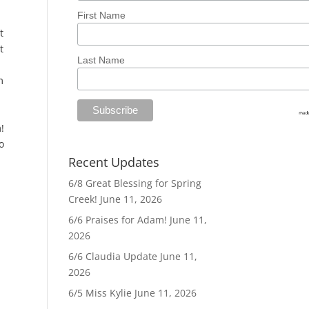
First Name
t
t
Last Name
m
!
o
Recent Updates
6/8 Great Blessing for Spring
Creek!
June 11, 2026
6/6 Praises for Adam!
June 11,
2026
6/6 Claudia Update
June 11,
2026
6/5 Miss Kylie
June 11, 2026