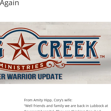
 Again
d
From Amity Hipp, Cory’s wife:
“Well friends and family we are back in Lubbock at