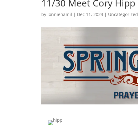
11/30 Meet Cory Hipp
by
lonniehamil
|
Dec 11, 2023
|
Uncategorize