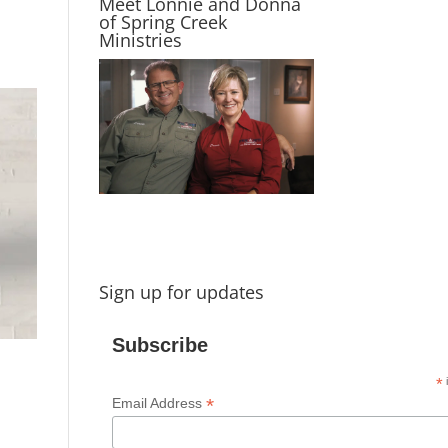
Meet Lonnie and Donna
of Spring Creek
Ministries
Sign up for updates
Subscribe
*
i
*
Email Address