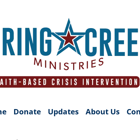
me
Donate
Updates
About Us
Con