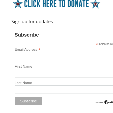
Sign up for updates
Subscribe
*
indicates re
*
Email Address
First Name
Last Name