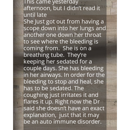
This came yesterday
afternoon, but I didn’t read it
until late
She Just got out from having a
scope down into her lungs and
another one down her throat
to see where the bleeding is
coming from. She is on a
breathing tube. They’re
keeping her sedated for a
couple days. She has bleeding
in her airways. In order for the
bleeding to stop and heal, she
has to be sedated. The
coughing just irritates it and
flares it up. Right now the Dr
said she doesn’t have an exact
explanation, just that it may
be an auto immune disorder.