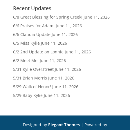
Recent Updates
6/8 Great Blessing for Spring Creek!
June 11, 2026
6/6 Praises for Adam!
June 11, 2026
6/6 Claudia Update
June 11, 2026
6/5 Miss Kylie
June 11, 2026
6/2 2nd Update on Lonnie
June 11, 2026
6/2 Meet Me!
June 11, 2026
5/31 Kylie Overstreet
June 11, 2026
5/31 Brian Morris
June 11, 2026
5/29 Walk of Honor!
June 11, 2026
5/29 Baby Kylie
June 11, 2026
Designed by
Elegant Themes
| Powered by