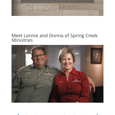
Meet Lonnie and Donna of Spring Creek
Ministries