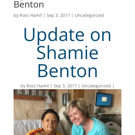
Benton
by
Ross Hamil
|
Sep 3, 2017
|
Uncategorized
Update on
Shamie
Benton
by
Ross Hamil
Sep 3, 2017
Uncategorized