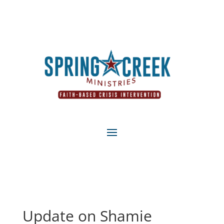
Update on Shamie