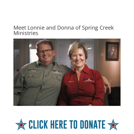
Meet Lonnie and Donna of Spring Creek
Ministries