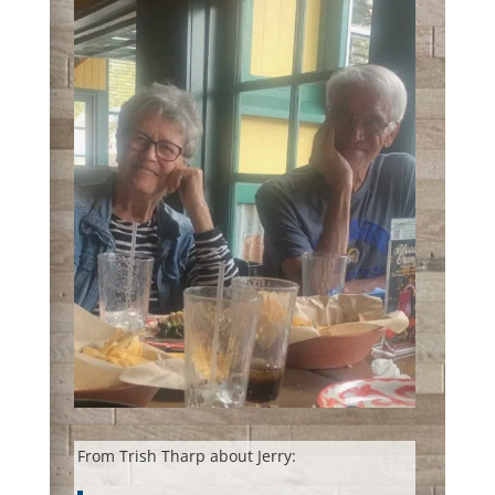
From Trish Tharp about Jerry: