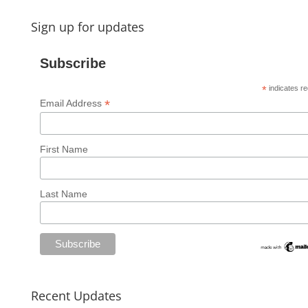
Sign up for updates
Subscribe
*
indicates re
*
Email Address
First Name
Last Name
Recent Updates