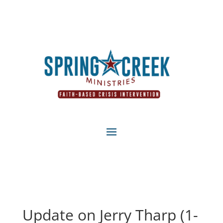
Update on Jerry Tharp (1-