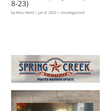
8-23)
by
Ross Hamil
|
Jan 8, 2023
|
Uncategorized