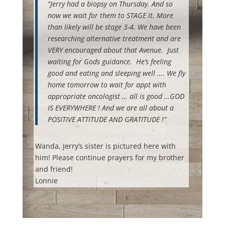
“Jerry had a biopsy on Thursday. And so
now we wait for them to STAGE it. More
than likely will be stage 3-4. We have been
researching alternative treatment and are
VERY encouraged about that Avenue. Just
waiting for Gods guidance. He’s feeling
good and eating and sleeping well …. We fly
home tomorrow to wait for appt with
appropriate oncologist … all is good …GOD
IS EVERYWHERE ! And we are all about a
POSITIVE ATTITUDE AND GRATITUDE !”
Wanda, Jerry’s sister is pictured here with
him! Please continue prayers for my brother
and friend!
Lonnie