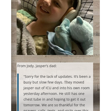
From Jody, Jasper’s dad:
“Sorry for the lack of updates. It’s been a
busy but slow few days. They moved
Jasper out of ICU and into his own room
yesterday afternoon. He still has one
chest tube in and hoping to get it out
tomorrow. We are so thankful for the
prayers, calls, texts, and visits over this