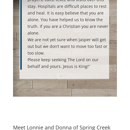
stay. Hospitals are difficult places to rest
and heal. It is easy believe that you are
alone. You have helped us to know the
truth. If you are a Christian you are never
alone.
We are not yet sure when Jasper will get
out but we don’t want to move too fast or
too slow.
Please keep seeking The Lord on our
behalf and yours. Jesus is King!”
Meet Lonnie and Donna of Spring Creek