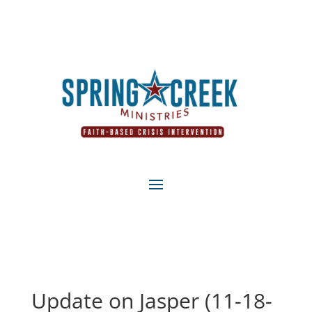
Update on Jasper (11-18-