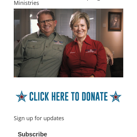
Ministries
Sign up for updates
Subscribe