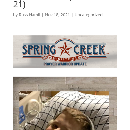
21)
by
Ross Hamil
|
Nov 18, 2021
|
Uncategorized