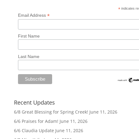
*
indicates re
*
Email Address
First Name
Last Name
Recent Updates
6/8 Great Blessing for Spring Creek!
June 11, 2026
6/6 Praises for Adam!
June 11, 2026
6/6 Claudia Update
June 11, 2026