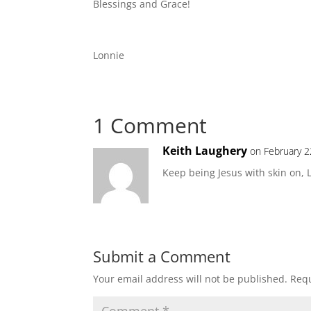
Blessings and Grace!
Lonnie
1 Comment
Keith Laughery
on February 2
Keep being Jesus with skin on, 
Submit a Comment
Your email address will not be published.
Requ