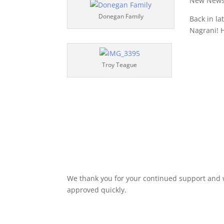
New News
Donegan Family
Back in l
Nagrani! 
Troy Teague
We thank you for your continued support and w
approved quickly.