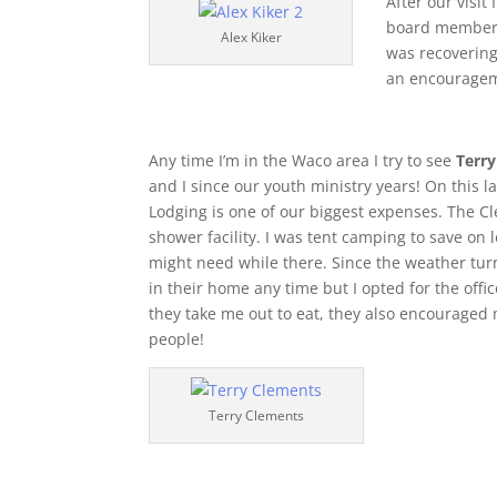
After our visit
board member/o
Alex Kiker
was recovering
an encouragem
Any time I’m in the Waco area I try to see
Terr
and I since our youth ministry years! On this l
Lodging is one of our biggest expenses. The C
shower facility. I was tent camping to save on
might need while there. Since the weather turn
in their home any time but I opted for the offic
they take me out to eat, they also encourage
people!
Terry Clements