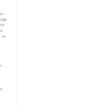
ve
amage
ith
nd
, as
er
re