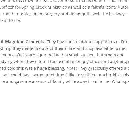
 I went across town to see R. C. Anderson. Rob is Donna’s cousin an
fficer for Spring Creek Ministries as well as a faithful contributor
 from hip replacement surgery and doing quite well. He is always 
ent to me.
y & Mary Ann Clements.
They have been faithful supporters of Do
ast trip they made the use of their office and shop available to me.
lements’ offices are equipped with a small kitchen, bathroom and
 lodging when they offered the use of an empty office and anything e
ed cold this was a huge blessing. Note: They graciously offered a 
e so I could have some quiet time (I like to visit too much!). Not onl
d me and gave me a sense of family while away from home. What spe