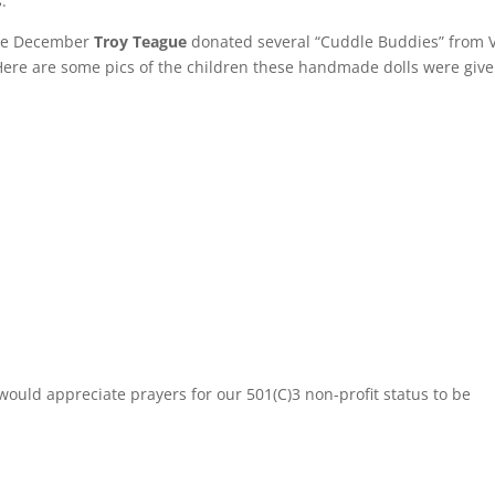
:
ate December
Troy Teague
donated several “Cuddle Buddies” from 
Here are some pics of the children these handmade dolls were give
ould appreciate prayers for our 501(C)3 non-profit status to be