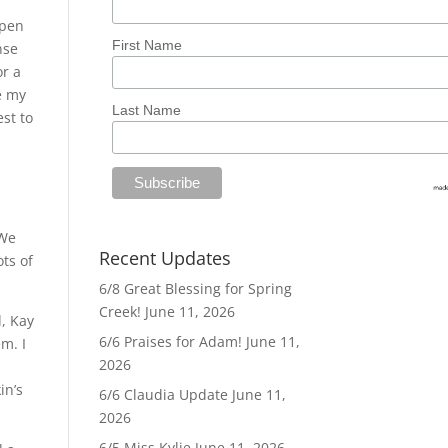
open
First Name
nse
or a
e my
Last Name
est to
 We
Recent Updates
ts of
6/8 Great Blessing for Spring
Creek!
June 11, 2026
d, Kay
6/6 Praises for Adam!
June 11,
m. I
2026
in’s
6/6 Claudia Update
June 11,
2026
6/5 Miss Kylie
June 11, 2026