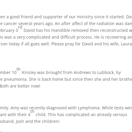
n a good friend and supporter of our ministry since it started. Da
e cancer several years ago. An after affect of the radiation was d
rd
ebruary 3
David has his mandible removed then reconstructed w
is was a very complicated and difficult process. He is recovering a
 today if all goes well. Please pray for David and his wife, Laura
th
cember 10
Kinsley was brought from Andrews to Lubbock, by
e pneumonia. She is back home but since then she and her broth
Both are better now!
amily. Amy was recently diagnosed with Lymphoma. While tests we
th
nt with their 4
child. This has complicated an already serious
husband, Josh and the children!