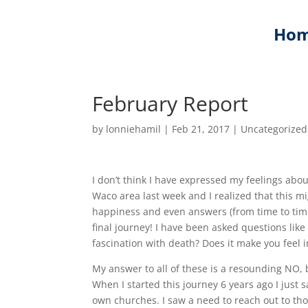
Ho
February Report
by
lonniehamil
|
Feb 21, 2017
|
Uncategorized
I don’t think I have expressed my feelings abou
Waco area last week and I realized that this mi
happiness and even answers (from time to time)
final journey! I have been asked questions li
fascination with death? Does it make you feel i
My answer to all of these is a resounding NO, 
When I started this journey 6 years ago I just
own churches. I saw a need to reach out to th