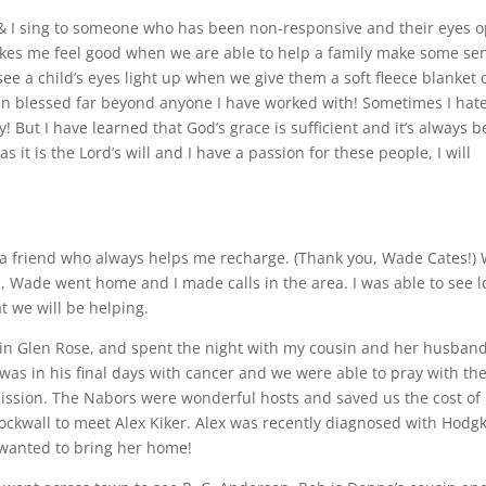
 & I sing to someone who has been non-responsive and their eyes 
akes me feel good when we are able to help a family make some se
see a child’s eyes light up when we give them a soft fleece blanket 
en blessed far beyond anyone I have worked with! Sometimes I hat
 But I have learned that God’s grace is sufficient and it’s always b
as it is the Lord’s will and I have a passion for these people, I will
ith a friend who always helps me recharge. (Thank you, Wade Cates!)
, Wade went home and I made calls in the area. I was able to see lo
t we will be helping.
d in Glen Rose, and spent the night with my cousin and her husban
as in his final days with cancer and we were able to pray with the
mission. The Nabors were wonderful hosts and saved us the cost of
Rockwall to meet Alex Kiker. Alex was recently diagnosed with Hodgk
 wanted to bring her home!