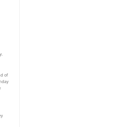
y.
nd of
unday
e
ey