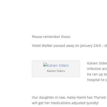
Please remember these:
Violet Walker passed away on January 23rd – she
Kalven Side
infection a
Kalven Siders
he ran up t
hospital to 
Our daughter-in-law, Haley Hamil has Thyroid 
will get her medications adjusted quickly!