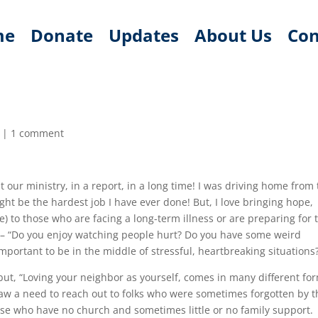
me
Donate
Updates
About Us
Con
|
1 comment
t our ministry, in a report, in a long time! I was driving home from
ght be the hardest job I have ever done! But, I love bringing hope,
 to those who are facing a long-term illness or are preparing for 
ke – “Do you enjoy watching people hurt? Do you have some weird
mportant to be in the middle of stressful, heartbreaking situations
but, “Loving your neighbor as yourself, comes in many different for
 saw a need to reach out to folks who were sometimes forgotten by t
ose who have no church and sometimes little or no family support.