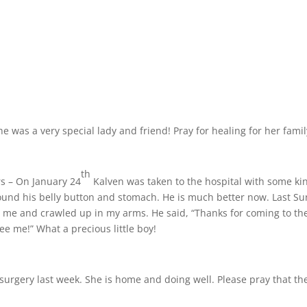
 was a very special lady and friend! Pray for healing for her famil
th
rs – On January 24
Kalven was taken to the hospital with some ki
round his belly button and stomach. He is much better now. Last S
o me and crawled up in my arms. He said, “Thanks for coming to th
see me!” What a precious little boy!
surgery last week. She is home and doing well. Please pray that th