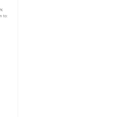
VK
n to: