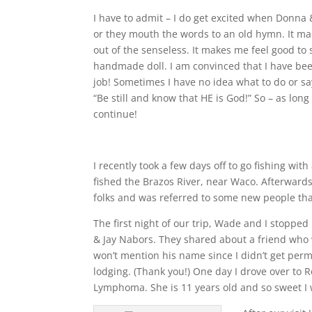
I have to admit – I do get excited when Donna
or they mouth the words to an old hymn. It m
out of the senseless. It makes me feel good to 
handmade doll. I am convinced that I have be
job! Sometimes I have no idea what to do or say!
“Be still and know that HE is God!” So – as long 
continue!
I recently took a few days off to go fishing w
fished the Brazos River, near Waco. Afterwards
folks and was referred to some new people tha
The first night of our trip, Wade and I stoppe
& Jay Nabors. They shared about a friend who w
won’t mention his name since I didn’t get per
lodging. (Thank you!) One day I drove over to 
Lymphoma. She is 11 years old and so sweet I