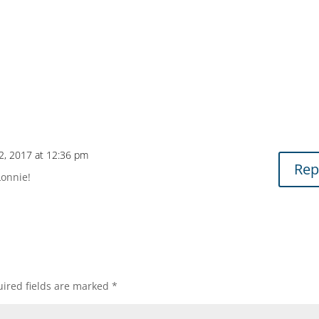
2, 2017 at 12:36 pm
Rep
Lonnie!
ired fields are marked
*