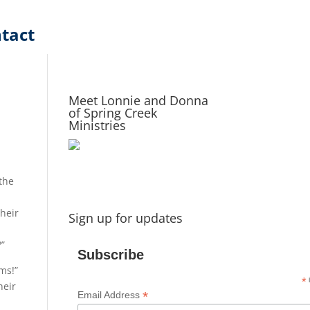
tact
Meet Lonnie and Donna
of Spring Creek
Ministries
 the
their
Sign up for updates
?”
Subscribe
ms!”
*
i
heir
*
Email Address