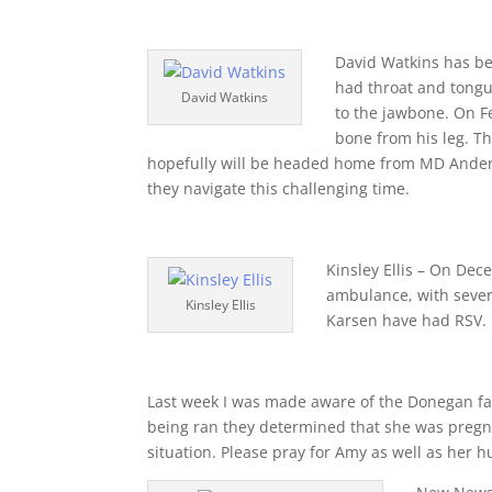
David Watkins has bee
had throat and tongu
David Watkins
to the jawbone. On F
bone from his leg. Th
hopefully will be headed home from MD Anderson
they navigate this challenging time.
Kinsley Ellis – On De
ambulance, with sever
Kinsley Ellis
Karsen have had RSV. 
Last week I was made aware of the Donegan f
being ran they determined that she was pregna
situation. Please pray for Amy as well as her 