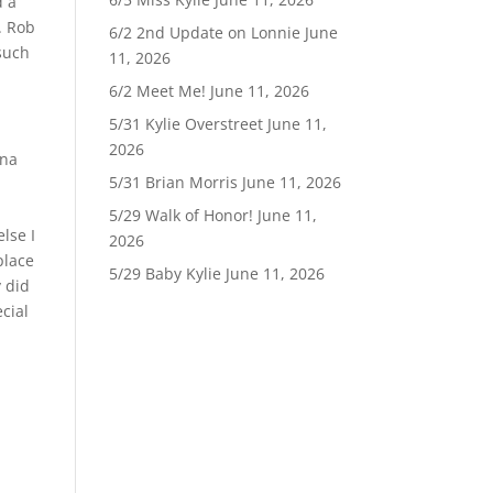
d a
. Rob
6/2 2nd Update on Lonnie
June
such
11, 2026
6/2 Meet Me!
June 11, 2026
5/31 Kylie Overstreet
June 11,
2026
nna
5/31 Brian Morris
June 11, 2026
5/29 Walk of Honor!
June 11,
lse I
2026
place
5/29 Baby Kylie
June 11, 2026
y did
cial