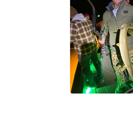
Help U