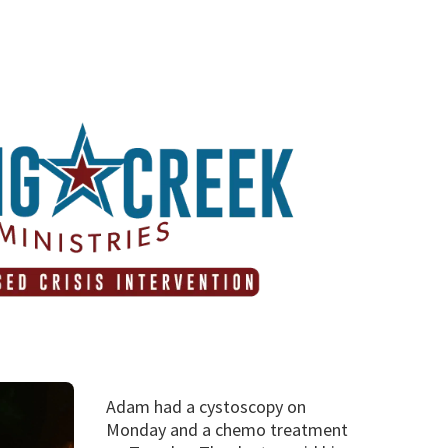
Adam had a cystoscopy on
Monday and a chemo treatment