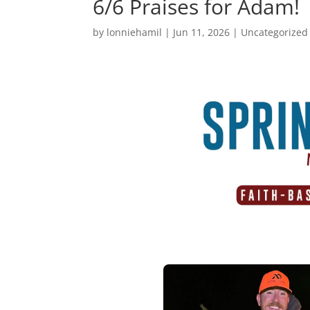
6/6 Praises for Adam!
by
lonniehamil
|
Jun 11, 2026
|
Uncategorized