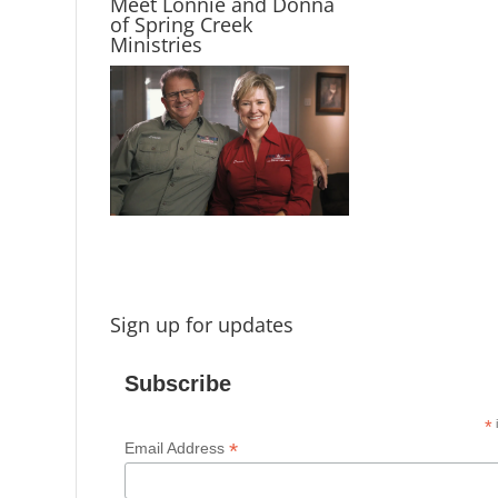
Meet Lonnie and Donna
of Spring Creek
Ministries
Sign up for updates
Subscribe
*
i
*
Email Address