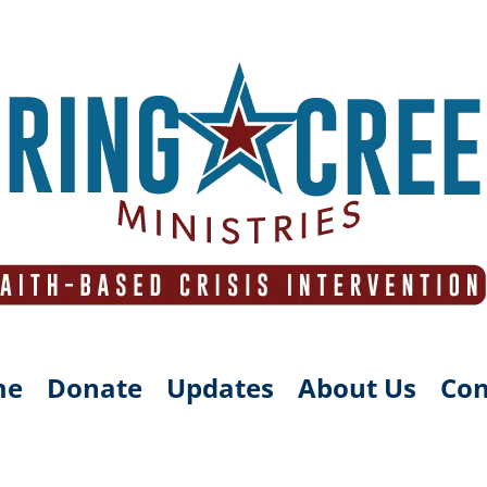
me
Donate
Updates
About Us
Con