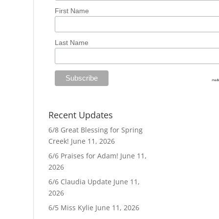
First Name
Last Name
Recent Updates
6/8 Great Blessing for Spring
Creek!
June 11, 2026
6/6 Praises for Adam!
June 11,
2026
6/6 Claudia Update
June 11,
2026
6/5 Miss Kylie
June 11, 2026