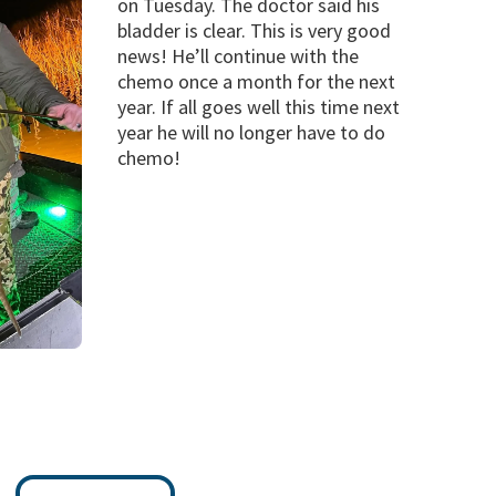
on Tuesday. The doctor said his
bladder is clear. This is very good
news! He’ll continue with the
chemo once a month for the next
year. If all goes well this time next
year he will no longer have to do
chemo!
s Be The Response