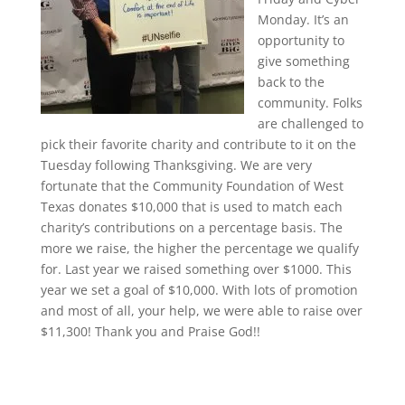
Monday. It’s an
opportunity to
give something
back to the
community. Folks
are challenged to
pick their favorite charity and contribute to it on the
Tuesday following Thanksgiving. We are very
fortunate that the Community Foundation of West
Texas donates $10,000 that is used to match each
charity’s contributions on a percentage basis. The
more we raise, the higher the percentage we qualify
for. Last year we raised something over $1000. This
year we set a goal of $10,000. With lots of promotion
and most of all, your help, we were able to raise over
$11,300! Thank you and Praise God!!