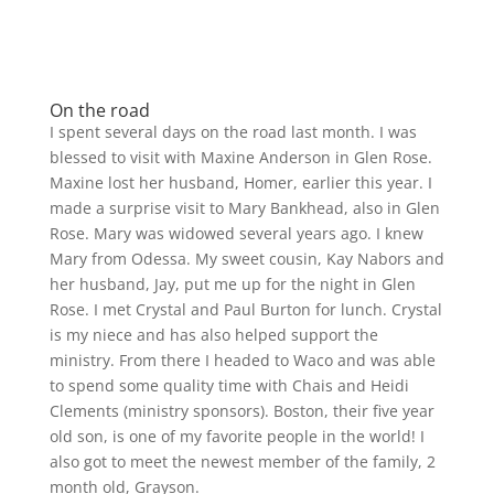
On the road
I spent several days on the road last month. I was
blessed to visit with Maxine Anderson in Glen Rose.
Maxine lost her husband, Homer, earlier this year. I
made a surprise visit to Mary Bankhead, also in Glen
Rose. Mary was widowed several years ago. I knew
Mary from Odessa. My sweet cousin, Kay Nabors and
her husband, Jay, put me up for the night in Glen
Rose. I met Crystal and Paul Burton for lunch. Crystal
is my niece and has also helped support the
ministry. From there I headed to Waco and was able
to spend some quality time with Chais and Heidi
Clements (ministry sponsors). Boston, their five year
old son, is one of my favorite people in the world! I
also got to meet the newest member of the family, 2
month old, Grayson.