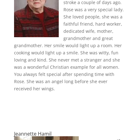
stroke a couple of days ago.
Rose was a very special lady.
She loved people, she was a
faithful friend, hard worker,
dedicated wife, mother,
grandmother and great
grandmother. Her smile would light up a room. Her
cooking would light up a smile. She was witty, fun
loving and kind. She never met a stranger and she
was a wonderful Christian example for all women.
You always felt special after spending time with
Rose. She was an angel long before she ever
received her wings.
Jeannette Hamil