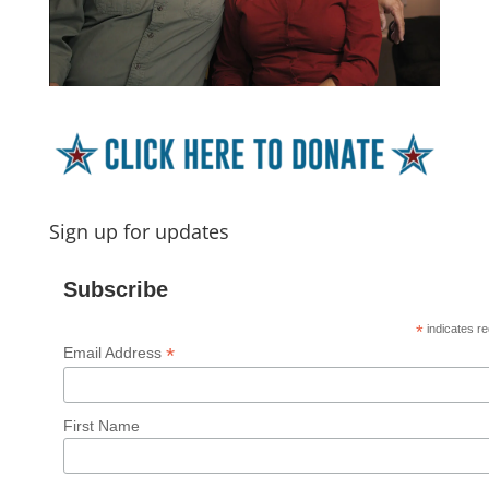
Sign up for updates
Subscribe
*
indicates re
*
Email Address
First Name