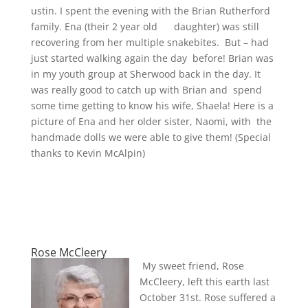
ustin. I spent the evening with the Brian Rutherford
family. Ena (their 2 year old daughter) was still
recovering from her multiple snakebites. But – had
just started walking again the day before! Brian was
in my youth group at Sherwood back in the day. It
was really good to catch up with Brian and spend
some time getting to know his wife, Shaela! Here is a
picture of Ena and her older sister, Naomi, with the
handmade dolls we were able to give them! (Special
thanks to Kevin McAlpin)
Rose McCleery
My sweet friend, Rose
McCleery, left this earth last
October 31st. Rose suffered a