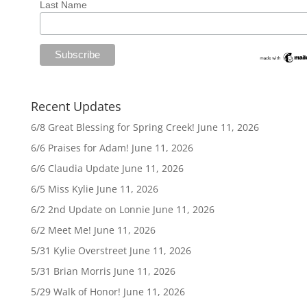
Last Name
Recent Updates
6/8 Great Blessing for Spring Creek!
June 11, 2026
6/6 Praises for Adam!
June 11, 2026
6/6 Claudia Update
June 11, 2026
6/5 Miss Kylie
June 11, 2026
6/2 2nd Update on Lonnie
June 11, 2026
6/2 Meet Me!
June 11, 2026
5/31 Kylie Overstreet
June 11, 2026
5/31 Brian Morris
June 11, 2026
5/29 Walk of Honor!
June 11, 2026