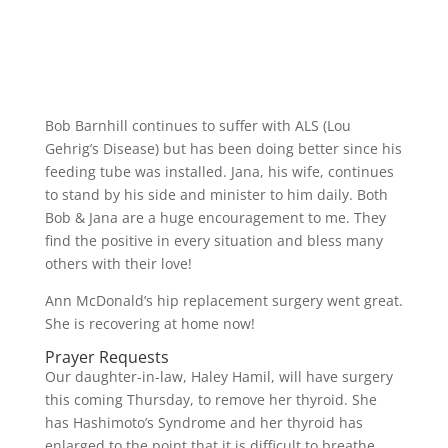
Bob Barnhill continues to suffer with ALS (Lou
Gehrig’s Disease) but has been doing better since his
feeding tube was installed. Jana, his wife, continues
to stand by his side and minister to him daily. Both
Bob & Jana are a huge encouragement to me. They
find the positive in every situation and bless many
others with their love!
Ann McDonald’s hip replacement surgery went great.
She is recovering at home now!
Prayer Requests
Our daughter-in-law, Haley Hamil, will have surgery
this coming Thursday, to remove her thyroid. She
has Hashimoto’s Syndrome and her thyroid has
enlarged to the point that it is difficult to breathe.