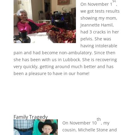
st
On November 1
,
we got tests results
showing my mom,
Jeannette Hamil,
had 3 cracks in her
pelvis. She was
having intolerable
pain and had become non-ambulatory. Since then
she has been with us in Lubbock. She is recovering
very quickly, getting around much better and has
been a pleasure to have in our home!
Family Tragedy
th
On November 10
, my
cousin, Michelle Stone and