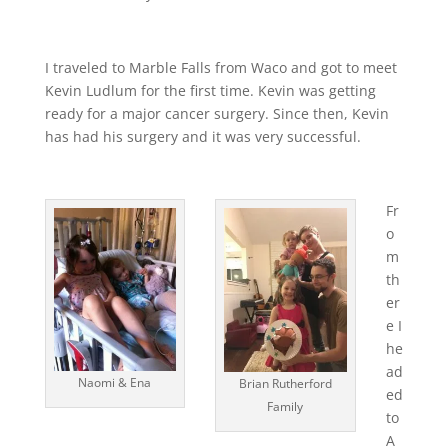
I traveled to Marble Falls from Waco and got to meet
Kevin Ludlum for the first time. Kevin was getting
ready for a major cancer surgery. Since then, Kevin
has had his surgery and it was very successful.
Fr
o
m
th
er
e I
he
ad
Naomi & Ena
Brian Rutherford
ed
Family
to
A