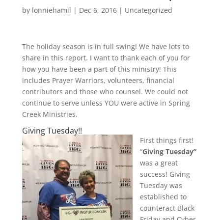
by
lonniehamil
|
Dec 6, 2016
|
Uncategorized
The holiday season is in full swing! We have lots to
share in this report. I want to thank each of you for
how you have been a part of this ministry! This
includes Prayer Warriors, volunteers, financial
contributors and those who counsel. We could not
continue to serve unless YOU were active in Spring
Creek Ministries.
Giving Tuesday!!
First things first!
“
Giving Tuesday”
was a great
success! Giving
Tuesday was
established to
counteract Black
Friday and Cyber