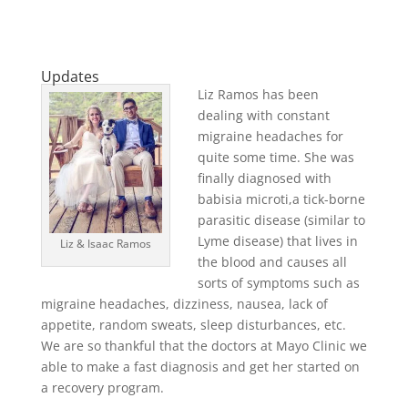
Updates
Liz Ramos has been
dealing with constant
migraine headaches for
quite some time. She was
finally diagnosed with
babisia microti,a tick-borne
parasitic disease (similar to
Lyme disease) that lives in
Liz & Isaac Ramos
the blood and causes all
sorts of symptoms such as
migraine headaches, dizziness, nausea, lack of
appetite, random sweats, sleep disturbances, etc.
We are so thankful that the doctors at Mayo Clinic we
able to make a fast diagnosis and get her started on
a recovery program.