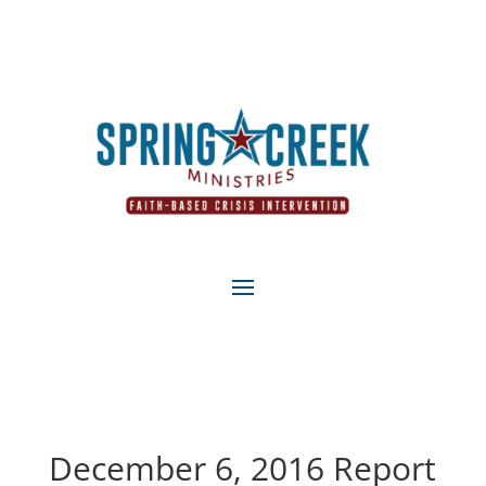
December 6, 2016 Report