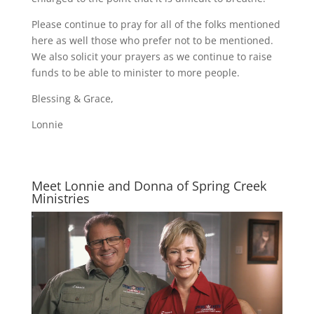
Please continue to pray for all of the folks mentioned
here as well those who prefer not to be mentioned.
We also solicit your prayers as we continue to raise
funds to be able to minister to more people.
Blessing & Grace,
Lonnie
Meet Lonnie and Donna of Spring Creek
Ministries