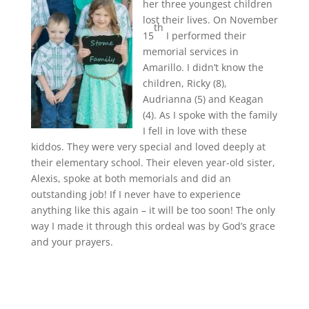
her three youngest children
lost their lives. On November
th
15
I performed their
memorial services in
Amarillo. I didn’t know the
children, Ricky (8),
Audrianna (5) and Keagan
(4). As I spoke with the family
I fell in love with these
kiddos. They were very special and loved deeply at
their elementary school. Their eleven year-old sister,
Alexis, spoke at both memorials and did an
outstanding job! If I never have to experience
anything like this again – it will be too soon! The only
way I made it through this ordeal was by God’s grace
and your prayers.