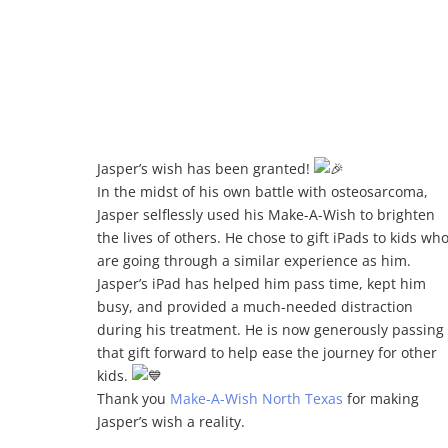
d
Jasper’s wish has been granted!
In the midst of his own battle with osteosarcoma,
Jasper selflessly used his Make-A-Wish to brighten
the lives of others. He
chose to gift iPads to kids wh
are going through a similar experience as him.
Jasper’s iPad has helped him pass time, kept him
busy, and provided a much-needed distraction
during his treatment. He is now generously passing
that gift forward to help ease the journey for other
kids.
Thank you
Make-A-Wish North Texas
for making
Jasper’s wish a reality.