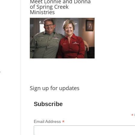
Meet Lonnie and Donna
of Spring Creek
Ministries
o
Sign up for updates
Subscribe
*
i
*
Email Address