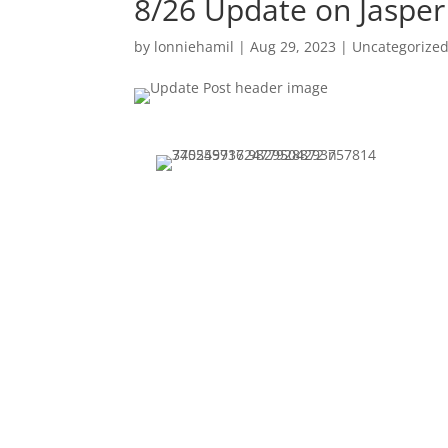
8/26 Update on Jasper
by
lonniehamil
|
Aug 29, 2023
|
Uncategorize