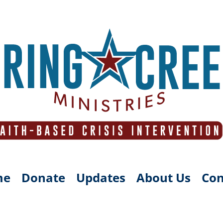
me
Donate
Updates
About Us
Con