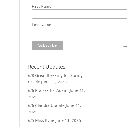
First Name
Last Name
Recent Updates
6/8 Great Blessing for Spring
Creek!
June 11, 2026
6/6 Praises for Adam!
June 11,
2026
6/6 Claudia Update
June 11,
2026
6/5 Miss Kylie
June 11, 2026