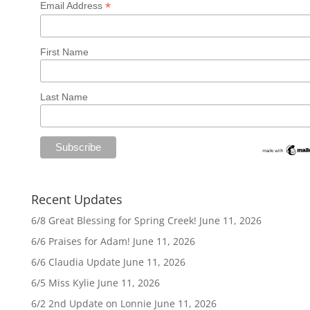
*
Email Address
First Name
Last Name
Recent Updates
6/8 Great Blessing for Spring Creek!
June 11, 2026
6/6 Praises for Adam!
June 11, 2026
6/6 Claudia Update
June 11, 2026
6/5 Miss Kylie
June 11, 2026
6/2 2nd Update on Lonnie
June 11, 2026