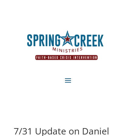
7/31 Update on Daniel