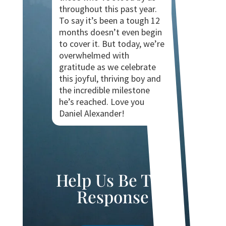
throughout this past year.
To say it’s been a tough 12
months doesn’t even begin
to cover it. But today, we’re
overwhelmed with
gratitude as we celebrate
this joyful, thriving boy and
the incredible milestone
he’s reached. Love you
Daniel Alexander!
Help Us Be The
Response