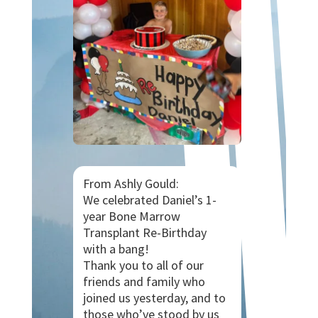
From Ashly Gould:
We celebrated Daniel’s 1-
year Bone Marrow
Transplant Re-Birthday
with a bang!
Thank you to all of our
friends and family who
joined us yesterday, and to
those who’ve stood by us