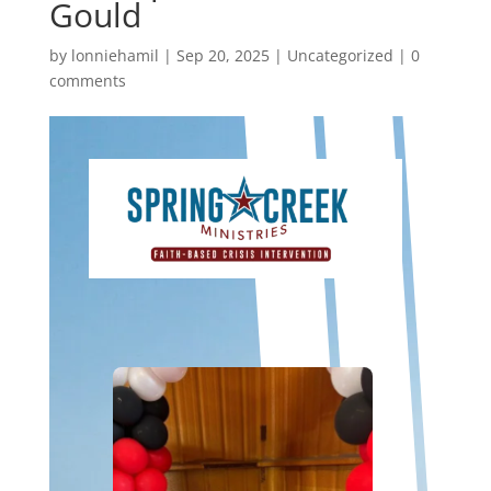
Gould
by
lonniehamil
|
Sep 20, 2025
|
Uncategorized
|
0
comments