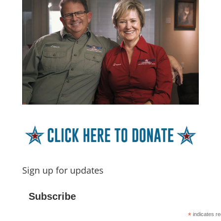
Sign up for updates
Subscribe
*
indicates re