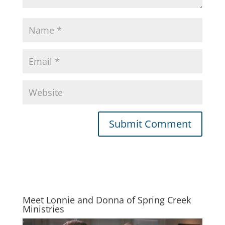
Meet Lonnie and Donna of Spring Creek
Ministries