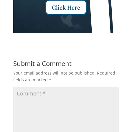
Click Here
Submit a Comment
Your email address will not be published.
Required
fields are marked
*