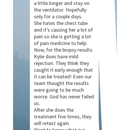
a little longer and stay on
the ventilator. Hopefully
only for a couple days.
She hates the chest tube
and it’s causing her a lot of
pain so she is getting a lot
of pain medicine to help.
Now, for the biopsy results.
Kylie does have mild
rejection. They think they
caught it early enough that
it can be treated! Even our
team thought the results
were going to be much
worse. God has never failed
us.
After she does the
treatment five times, they
will retest again.
Want to know what our