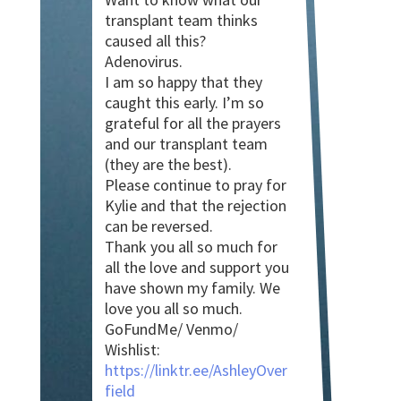
transplant team thinks
caused all this?
Adenovirus.
I am so happy that they
caught this early. I’m so
grateful for all the prayers
and our transplant team
(they are the best).
Please continue to pray for
Kylie and that the rejection
can be reversed.
Thank you all so much for
all the love and support you
have shown my family. We
love you all so much.
GoFundMe/ Venmo/
Wishlist:
https://linktr.ee/AshleyOver
field