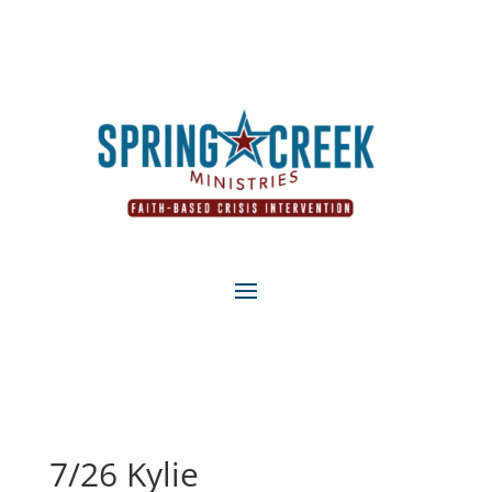
7/26 Kylie