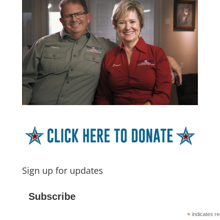
Sign up for updates
Subscribe
*
indicates re