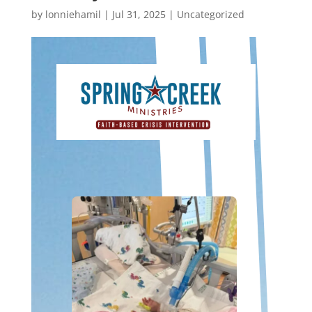
by
lonniehamil
|
Jul 31, 2025
|
Uncategorized