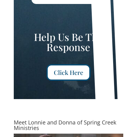
Help Us Be The
Response
Click Here
Meet Lonnie and Donna of Spring Creek
Ministries