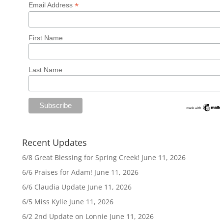
*
Email Address
First Name
Last Name
Recent Updates
6/8 Great Blessing for Spring Creek!
June 11, 2026
6/6 Praises for Adam!
June 11, 2026
6/6 Claudia Update
June 11, 2026
6/5 Miss Kylie
June 11, 2026
6/2 2nd Update on Lonnie
June 11, 2026