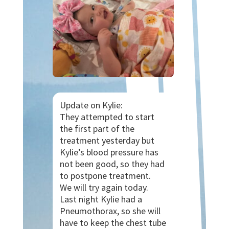
Update on Kylie:
They attempted to start
the first part of the
treatment yesterday but
Kylie’s blood pressure has
not been good, so they had
to postpone treatment.
We will try again today.
Last
night Kylie had a
Pneumothorax, so she will
have to keep the chest tube