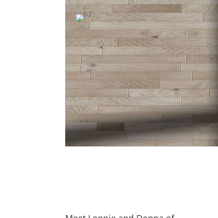
Meet Lonnie and Donna of