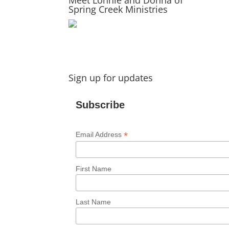
Spring Creek Ministries
Sign up for updates
Subscribe
*
Email Address
First Name
Last Name