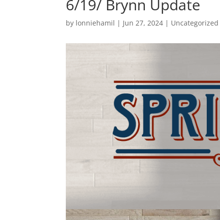
6/19/ Brynn Update
by
lonniehamil
|
Jun 27, 2024
|
Uncategorized