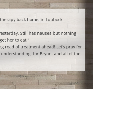
therapy back home, in Lubbock.
esterday. Still has nausea but nothing
get her to eat.”
ng road of treatment ahead! Let’s pray for
understanding, for Brynn, and all of the