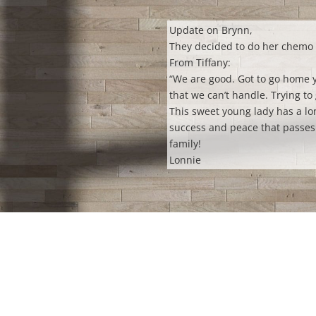
Update on Brynn,
They decided to do her chemo 
From Tiffany:
“We
are good. Got to go home y
that we can’t handle. Trying to 
This sweet young lady has a lo
success and peace that passes 
family!
Lonnie