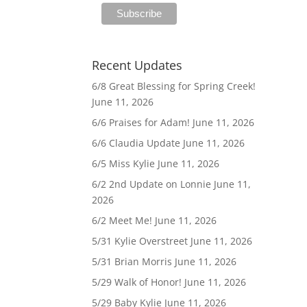
Recent Updates
6/8 Great Blessing for Spring Creek!
June 11, 2026
6/6 Praises for Adam!
June 11, 2026
6/6 Claudia Update
June 11, 2026
6/5 Miss Kylie
June 11, 2026
6/2 2nd Update on Lonnie
June 11,
2026
6/2 Meet Me!
June 11, 2026
5/31 Kylie Overstreet
June 11, 2026
5/31 Brian Morris
June 11, 2026
5/29 Walk of Honor!
June 11, 2026
5/29 Baby Kylie
June 11, 2026