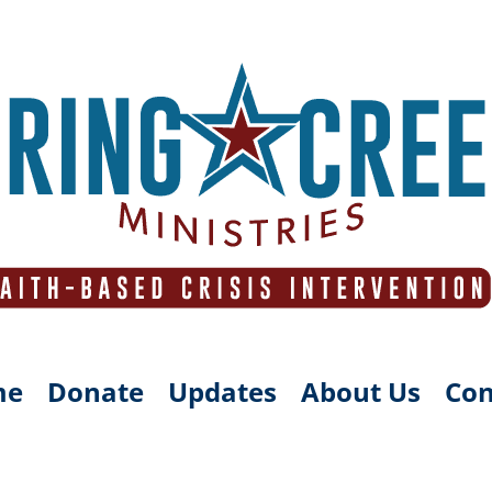
me
Donate
Updates
About Us
Con