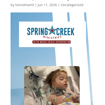
by
lonniehamil
|
Jun 11, 2026
|
Uncategorized