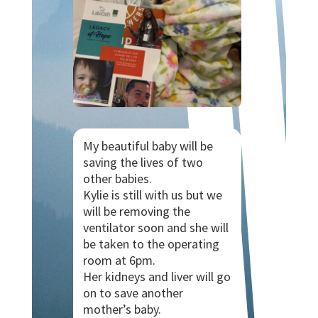
My beautiful baby will be
saving the lives of two
other babies.
Kylie is still with us but we
will be removing the
ventilator soon and she will
be taken to the operating
room at 6pm.
Her kidneys and liver will go
on to save another
mother’s baby.