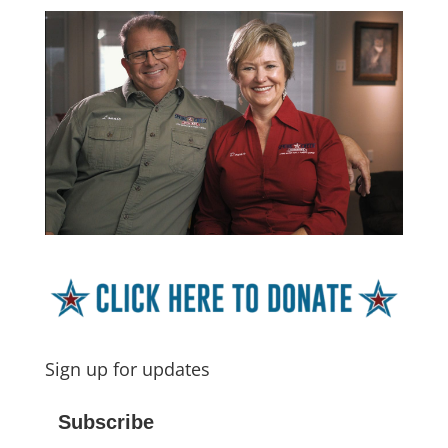
Sign up for updates
Subscribe