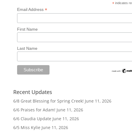
*
indicates re
*
Email Address
First Name
Last Name
Recent Updates
6/8 Great Blessing for Spring Creek!
June 11, 2026
6/6 Praises for Adam!
June 11, 2026
6/6 Claudia Update
June 11, 2026
6/5 Miss Kylie
June 11, 2026