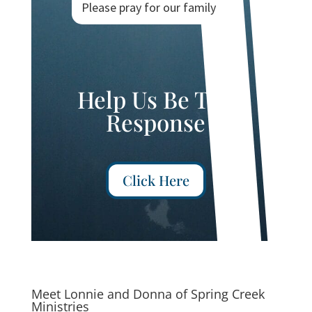
Please pray for our family
Help Us Be The
Response
Click Here
Meet Lonnie and Donna of Spring Creek
Ministries