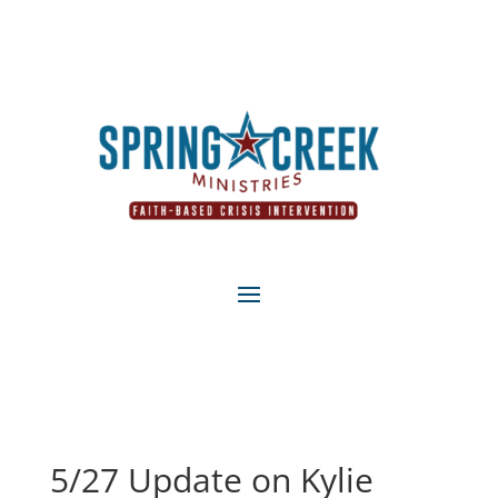
5/27 Update on Kylie