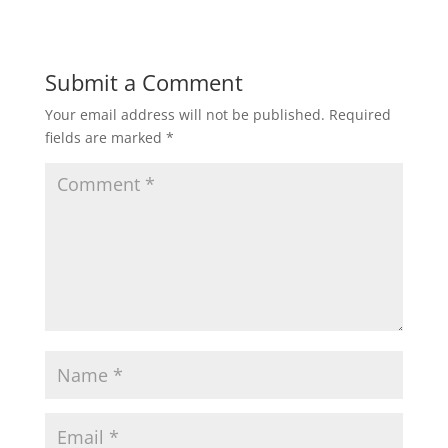
Submit a Comment
Your email address will not be published.
Required
fields are marked
*