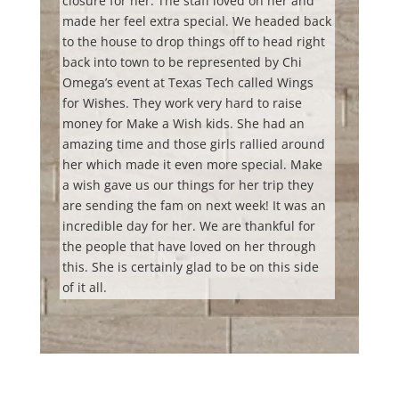
closure for her. The staff loved on her and
made her feel extra special. We headed back
to the house to drop things off to head right
back into town to be represented by Chi
Omega’s event at Texas Tech called Wings
for Wishes. They work very hard to raise
money for Make a Wish kids. She had an
amazing time and those girls rallied around
her which made it even more special. Make
a wish gave us our things for her trip they
are sending the fam on next week! It was an
incredible day for her. We are thankful for
the people that have loved on her through
this. She is certainly glad to be on this side
of it all.