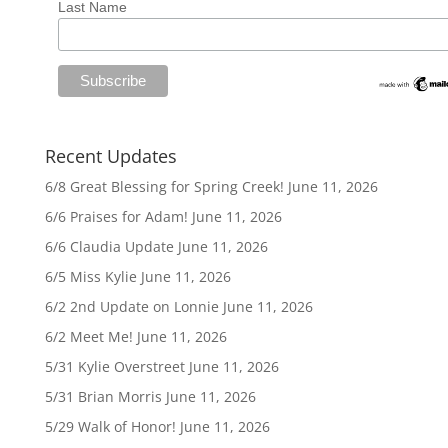
Last Name
Recent Updates
6/8 Great Blessing for Spring Creek!
June 11, 2026
6/6 Praises for Adam!
June 11, 2026
6/6 Claudia Update
June 11, 2026
6/5 Miss Kylie
June 11, 2026
6/2 2nd Update on Lonnie
June 11, 2026
6/2 Meet Me!
June 11, 2026
5/31 Kylie Overstreet
June 11, 2026
5/31 Brian Morris
June 11, 2026
5/29 Walk of Honor!
June 11, 2026