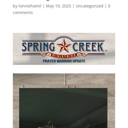
by
lonniehamil
|
May 19, 2025
|
Uncategorized
|
0
comments