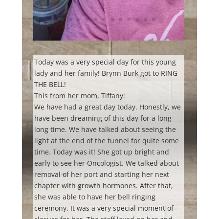
Today was a very special day for this young
lady and her family! Brynn Burk got to RING
THE BELL!
This from her mom, Tiffany:
We have had a great day today. Honestly, we
have been dreaming of this day for a long
long time. We have talked about seeing the
light at the end of the tunnel for quite some
time. Today was it! She got up bright and
early to see her Oncologist. We talked about
removal of her port and starting her next
chapter with growth hormones. After that,
she
was able to have her bell ringing
ceremony. It was a very special moment of