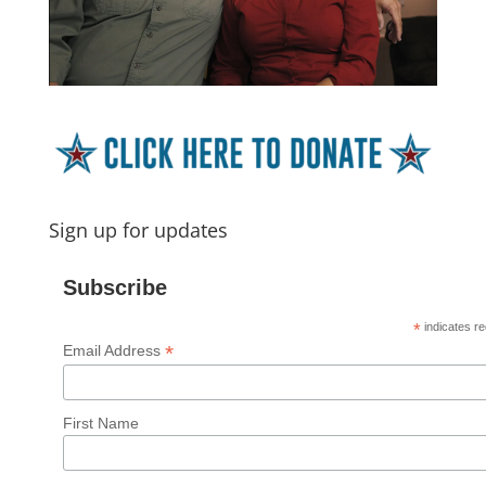
Sign up for updates
Subscribe
*
indicates re
*
Email Address
First Name