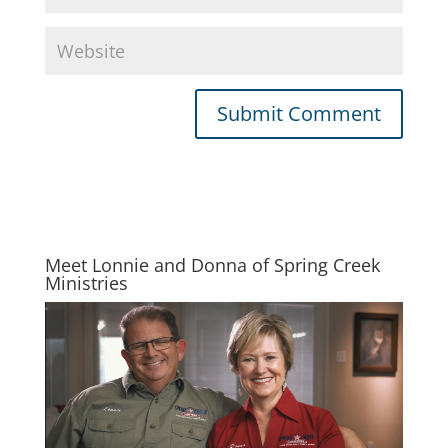
Meet Lonnie and Donna of Spring Creek
Ministries