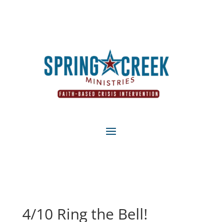
4/10 Ring the Bell!