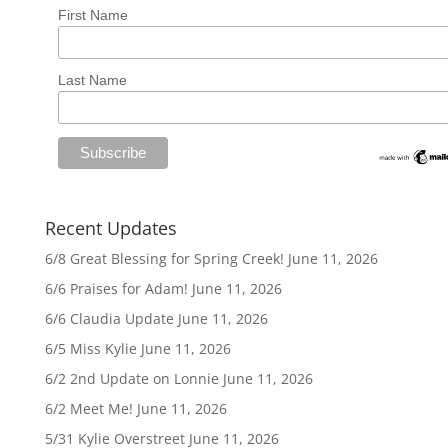
First Name
Last Name
Recent Updates
6/8 Great Blessing for Spring Creek!
June 11, 2026
6/6 Praises for Adam!
June 11, 2026
6/6 Claudia Update
June 11, 2026
6/5 Miss Kylie
June 11, 2026
6/2 2nd Update on Lonnie
June 11, 2026
6/2 Meet Me!
June 11, 2026
5/31 Kylie Overstreet
June 11, 2026