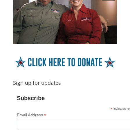
Sign up for updates
Subscribe
*
indicates re
*
Email Address