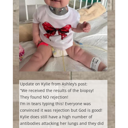
Update on Kylie from Ashley’s post:
“We received the results of the biopsy!
They found NO rejection!
I’m in tears typing this! Everyone was
convinced it was rejection but God is good!
Kylie does still have a high number of
antibodies attacking her lungs and they did