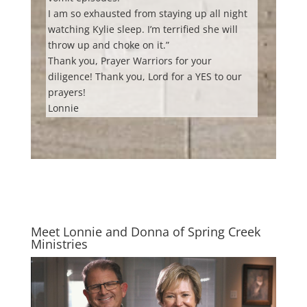
I am so exhausted from staying up all night
watching Kylie sleep. I’m terrified she will
throw up and choke on it.”
Thank you, Prayer Warriors for your
diligence! Thank you, Lord for a YES to our
prayers!
Lonnie
Meet Lonnie and Donna of Spring Creek
Ministries