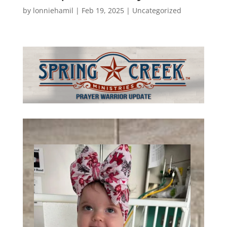
by
lonniehamil
|
Feb 19, 2025
|
Uncategorized