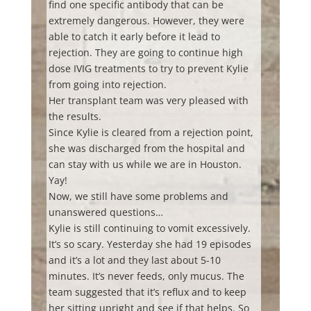
find one specific antibody that can be
extremely dangerous. However, they were
able to catch it early before it lead to
rejection. They are going to continue high
dose IVIG treatments to try to prevent Kylie
from going into rejection.
Her transplant team was very pleased with
the results.
Since Kylie is cleared from a rejection point,
she was discharged from the hospital and
can stay with us while we are in Houston.
Yay!
Now, we still have some problems and
unanswered questions…
Kylie is still continuing to vomit excessively.
It’s so scary. Yesterday she had 19 episodes
and it’s a lot and they last about 5-10
minutes. It’s never feeds, only mucus. The
team suggested that it’s reflux and to keep
her sitting upright and see if that helps. So