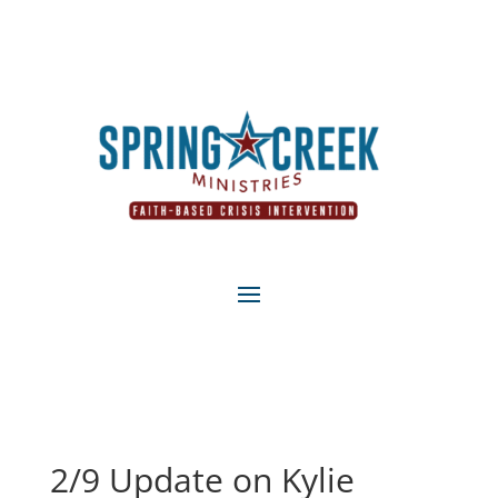
2/9 Update on Kylie