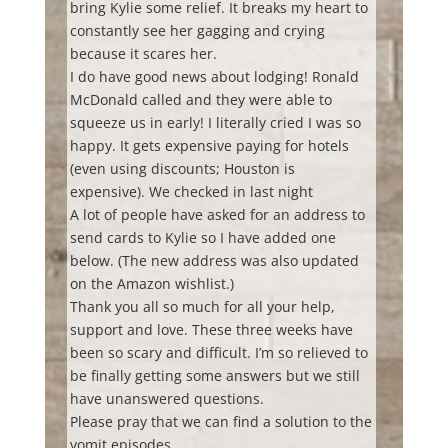
bring Kylie some relief. It breaks my heart to
constantly see her gagging and crying
because it scares her.
I do have good news about lodging! Ronald
McDonald called and they were able to
squeeze us in early! I literally cried I was so
happy. It gets expensive paying for hotels
(even using discounts; Houston is
expensive). We checked in last night
A lot of people have asked for an address to
send cards to Kylie so I have added one
below. (The new address was also updated
on the Amazon wishlist.)
Thank you all so much for all your help,
support and love. These three weeks have
been so scary and difficult. I’m so relieved to
be finally getting some answers but we still
have unanswered questions.
Please pray that we can find a solution to the
vomit episodes.