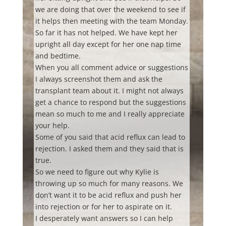
we are doing that over the weekend to see if
it helps then meeting with the team Monday.
So far it has not helped. We have kept her
upright all day except for her one nap time
and bedtime.
When you all comment advice or suggestions
I always screenshot them and ask the
transplant team about it. I might not always
get a chance to respond but the suggestions
mean so much to me and I really appreciate
your help.
Some of you said that acid reflux can lead to
rejection. I asked them and they said that is
true.
So we need to figure out why Kylie is
throwing up so much for many reasons. We
don’t want it to be acid reflux and push her
into rejection or for her to aspirate on it.
I desperately want answers so I can help