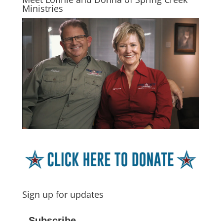
Ministries
Sign up for updates
Subscribe