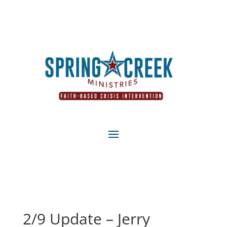
2/9 Update – Jerry