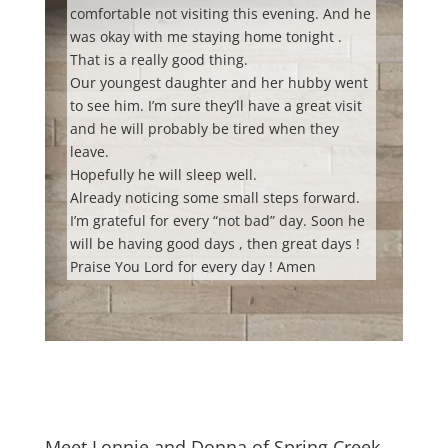
comfortable not visiting this evening. And he
was okay with me staying home tonight .
That is a really good thing.
Our youngest daughter and her hubby went
to see him. I’m sure they’ll have a great visit
and he will probably be tired when they
leave.
Hopefully he will sleep well.
Already noticing some small steps forward.
I’m grateful for every “not bad” day. Soon he
will be having good days , then great days !
Praise You Lord for every day ! Amen
Meet Lonnie and Donna of Spring Creek