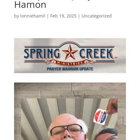
Hamon
by
lonniehamil
|
Feb 19, 2025
|
Uncategorized