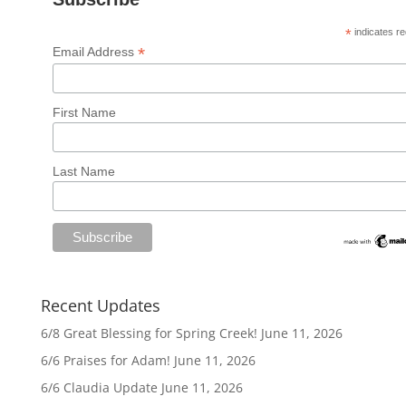
*
indicates re
*
Email Address
First Name
Last Name
Recent Updates
6/8 Great Blessing for Spring Creek!
June 11, 2026
6/6 Praises for Adam!
June 11, 2026
6/6 Claudia Update
June 11, 2026