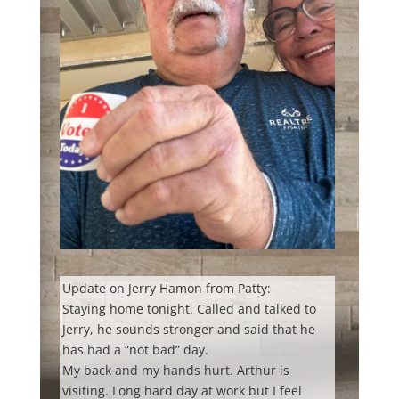
Update on Jerry Hamon from Patty:
Staying home tonight. Called and talked to
Jerry, he sounds stronger and said that he
has had a “not bad” day.
My
back and my hands hurt. Arthur is
visiting. Long hard day at work but I feel