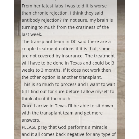
From her latest labs I was told it is worse
than chronic rejection, I think they said
antibody rejection? I’m not sure, my brain is
turning to mush from the craziness of the
last week.
The transplant team in DC said there are a
couple treatment options if it is that, some
are not covered by insurance. The treatment
will have to be done in Texas and could be 3
weeks to 3 months. If it does not work then
the other option is another transplant.
This is so much to process and I want to wait
till I find out for sure before I allow myself to
think about it too much.
Once I arrive in Texas I’ll be able to sit down
with the transplant team and get more
answers.
PLEASE pray that God performs a miracle
and it all comes back negative for any type of