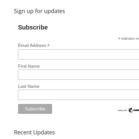
Sign up for updates
Subscribe
*
indicates re
*
Email Address
First Name
Last Name
Recent Updates