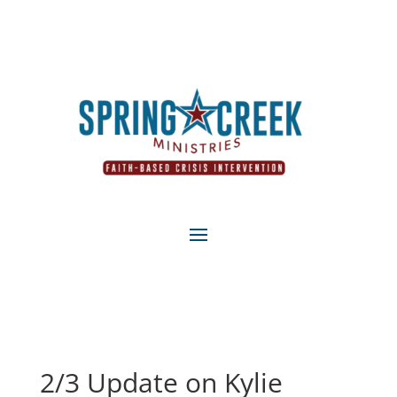
2/3 Update on Kylie