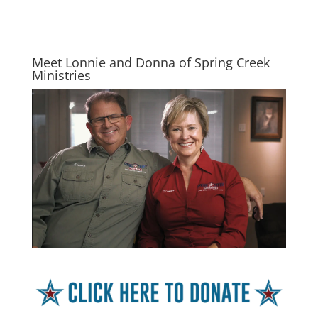
Meet Lonnie and Donna of Spring Creek
Ministries