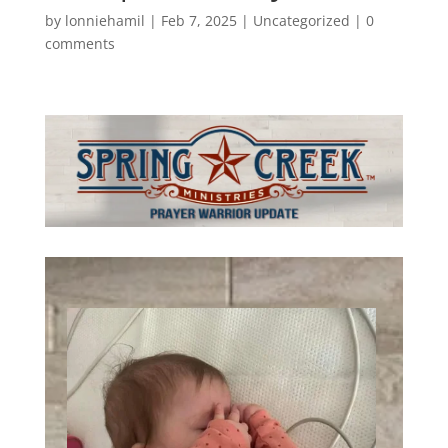
by
lonniehamil
|
Feb 7, 2025
|
Uncategorized
|
0
comments