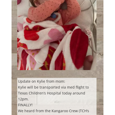
Update on Kylie from mom:
Kylie will be transported via med flight to
Texas Children’s Hospital today around
12pm.
FINALLY!
We heard from the Kangaroo Crew (TCH’s