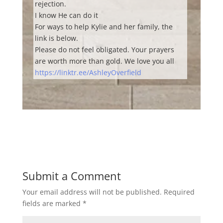
rejection.
I know He can do it
For ways to help Kylie and her family, the
link is below.
Please do not feel obligated. Your prayers
are worth more than gold. We love you all
https://linktr.ee/AshleyOverfield
Submit a Comment
Your email address will not be published.
Required
fields are marked
*