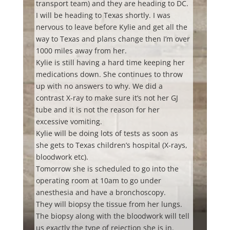
transport team) and they are heading to DC.
I
will be heading to Texas shortly. I was
nervous to leave before Kylie and get all the
way to Texas and plans change then I’m over
1000 miles away from her.
Kylie is still having a hard time keeping her
medications down. She continues to throw
up with no answers to why. We did a
contrast X-ray to make sure it’s not her GJ
tube and it is not the reason for her
excessive vomiting.
Kylie will be doing lots of tests as soon as
she gets to Texas children’s hospital (X-rays,
bloodwork etc).
Tomorrow she is scheduled to go into the
operating room at 10am to go under
anesthesia and have a bronchoscopy.
They will biopsy the tissue from her lungs.
The biopsy along with the bloodwork will tell
us exactly the type of rejection she is in.