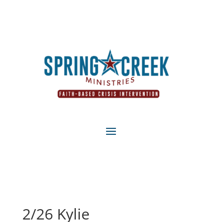
2/26 Kylie