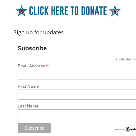
Sign up for updates
Subscribe
*
indicates re
*
Email Address
First Name
Last Name