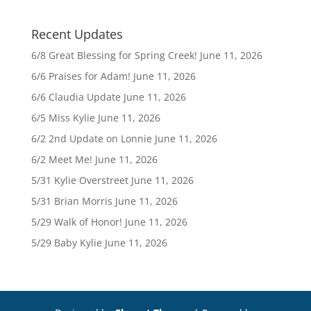
Recent Updates
6/8 Great Blessing for Spring Creek!
June 11, 2026
6/6 Praises for Adam!
June 11, 2026
6/6 Claudia Update
June 11, 2026
6/5 Miss Kylie
June 11, 2026
6/2 2nd Update on Lonnie
June 11, 2026
6/2 Meet Me!
June 11, 2026
5/31 Kylie Overstreet
June 11, 2026
5/31 Brian Morris
June 11, 2026
5/29 Walk of Honor!
June 11, 2026
5/29 Baby Kylie
June 11, 2026