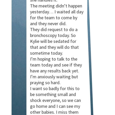
The meeting didn’t happen
yesterday… I waited all day
for the team to come by
and they never did.
They did request to do a
bronchoscopy today. So
Kylie will be sedated for
that and they will do that
sometime today.
I’m hoping to talk to the
team today and see if they
have any results back yet.
I’m anxiously waiting but
praying so hard.
I want so badly for this to
be something small and
shock everyone, so we can
go home and I can see my
other babies. I miss them