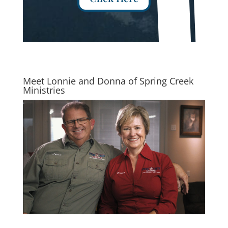
Meet Lonnie and Donna of Spring Creek
Ministries