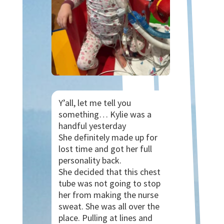
Y’all, let me tell you
something… Kylie was a
handful yesterday
She definitely made up for
lost time and got her full
personality back.
She decided that this chest
tube was not going to stop
her from making the nurse
sweat. She was all over the
place. Pulling at lines and