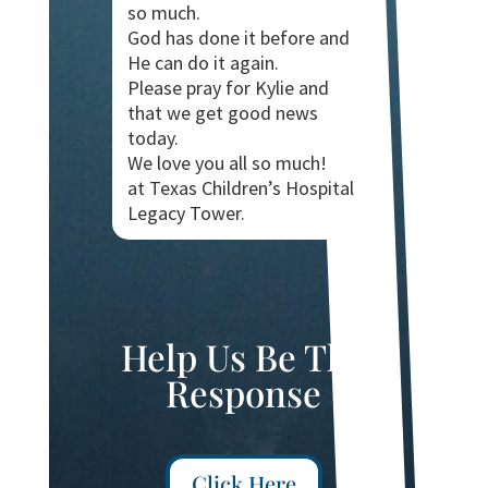
so much.
God has done it before and
He can do it again.
Please pray for Kylie and
that we get good news
today.
We love you all so much!
at Texas Children’s Hospital
Legacy Tower.
Help Us Be The
Response
Click Here