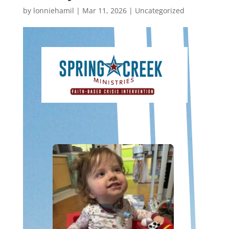
by
lonniehamil
|
Mar 11, 2026
|
Uncategorized