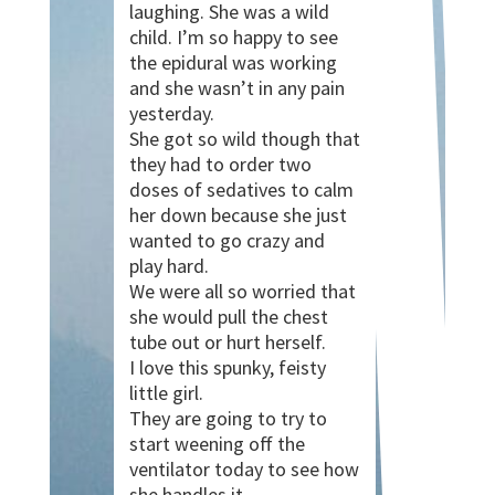
laughing. She was a wild
child. I’m so happy to see
the epidural was working
and she wasn’t in any pain
yesterday.
She got so wild though that
they had to order two
doses of sedatives to calm
her down because she just
wanted to go crazy and
play hard.
We were all so worried that
she would pull the chest
tube out or hurt herself.
I love this spunky, feisty
little girl.
They are going to try to
start weening off the
ventilator today to see how
she handles it.