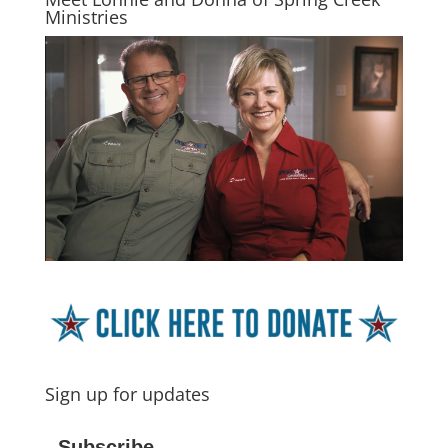
Ministries
Sign up for updates
Subscribe