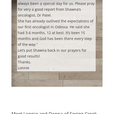
always been a special day for us.
Please pray
for very a good report from Shawna’s
oncologist, Dr Patel.
She has already outlived the expectations of
our first oncologist in Odessa. He said she
had 3-6 months, 12 at best. It’s been 15
months and God has been there every step
of the way.”
Let’s put Shawna back in our prayers for
good results!
Thanks,
Lonnie
Meet Lonnie and Donna of Spring Creek