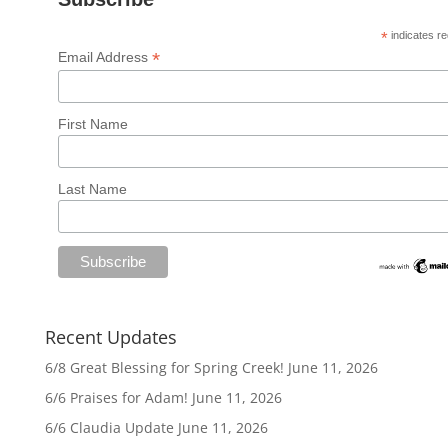
*
indicates re
*
Email Address
First Name
Last Name
Recent Updates
6/8 Great Blessing for Spring Creek!
June 11, 2026
6/6 Praises for Adam!
June 11, 2026
6/6 Claudia Update
June 11, 2026