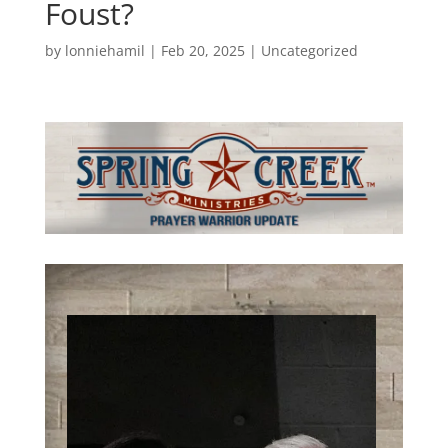
Foust?
by
lonniehamil
|
Feb 20, 2025
|
Uncategorized