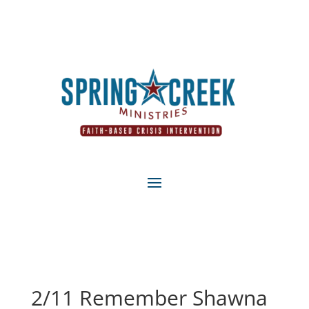
2/11 Remember Shawna