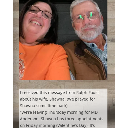
I received this message from Ralph Foust
about his wife, Shawna. (We prayed for
Shawna some time back):
“We’re leaving Thursday morning for MD
Anderson. Shawna has three appointments
on Friday morning (Valentine’s Day). It’s