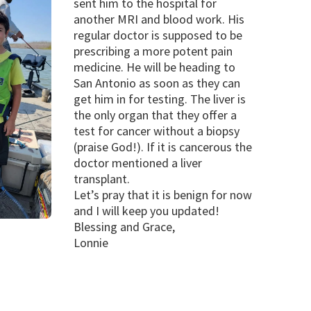
sent him to the hospital for
another MRI and blood work. His
regular doctor is supposed to be
prescribing a more potent pain
medicine. He will be heading to
San Antonio as soon as they can
get him in for testing. The liver is
the only organ that they offer a
test for cancer without a biopsy
(praise God!). If it is cancerous the
doctor mentioned a liver
transplant.
Let’s pray that it is benign for now
and I will keep you updated!
Blessing and Grace,
Lonnie