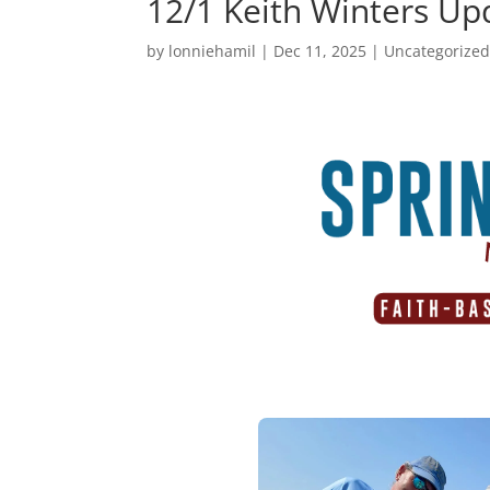
12/1 Keith Winters Up
by
lonniehamil
|
Dec 11, 2025
|
Uncategorize