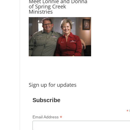
Meet Lonnie and Donna
of Spring Creek
Ministries
Sign up for updates
Subscribe
*
i
*
Email Address