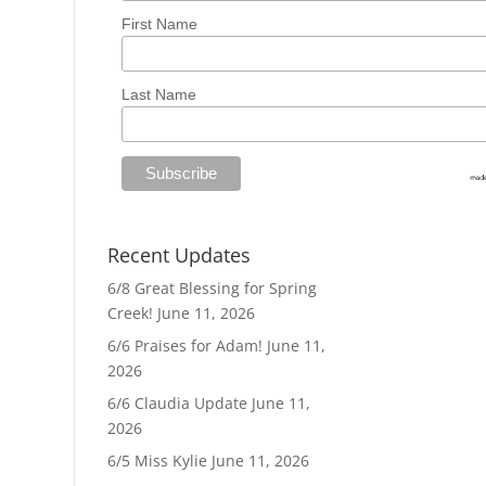
First Name
Last Name
Recent Updates
6/8 Great Blessing for Spring
Creek!
June 11, 2026
6/6 Praises for Adam!
June 11,
2026
6/6 Claudia Update
June 11,
2026
6/5 Miss Kylie
June 11, 2026