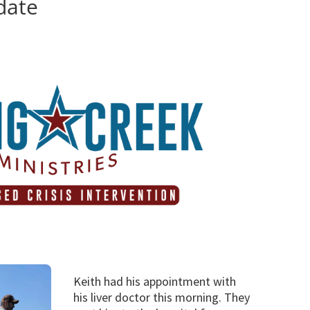
date
d
Keith had his appointment with
his liver doctor this morning. They