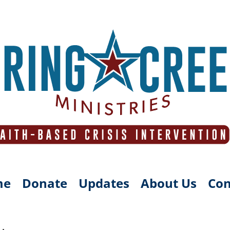
me
Donate
Updates
About Us
Con