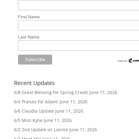
First Name
Last Name
Recent Updates
6/8 Great Blessing for Spring Creek!
June 11, 2026
6/6 Praises for Adam!
June 11, 2026
6/6 Claudia Update
June 11, 2026
6/5 Miss Kylie
June 11, 2026
6/2 2nd Update on Lonnie
June 11, 2026
6/2 Meet Me!
June 11, 2026