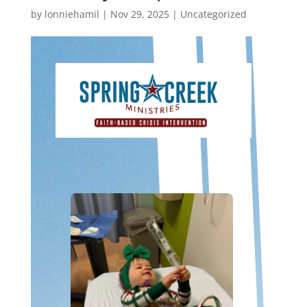
by
lonniehamil
|
Nov 29, 2025
|
Uncategorized