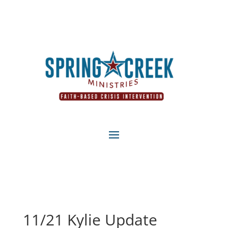
11/21 Kylie Update