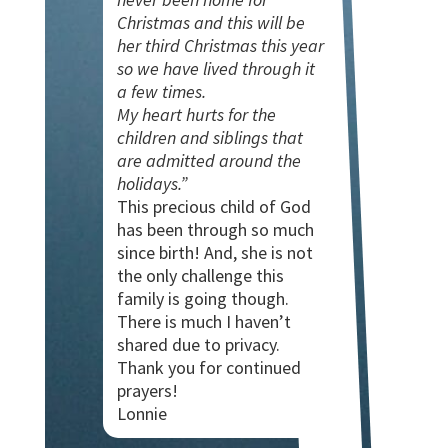
Christmas and this will be
her third Christmas this year
so we have lived through it
a few times.
My heart hurts for the
children and siblings that
are admitted around the
holidays.”
This precious child of God
has been through so much
since birth! And, she is not
the only challenge this
family is going though.
There is much I haven’t
shared due to privacy.
Thank you for continued
prayers!
Lonnie