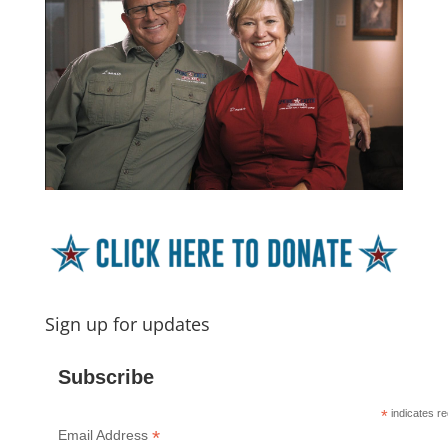
Sign up for updates
Subscribe
*
indicates re
*
Email Address