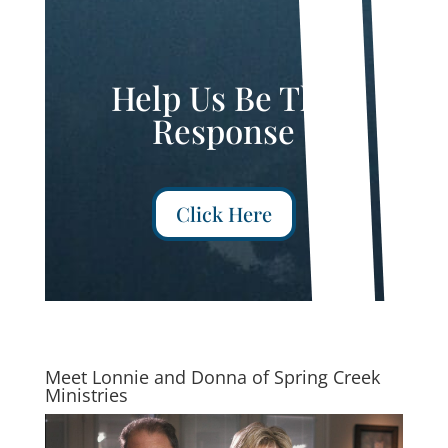
Help Us Be The
Response
Click Here
Meet Lonnie and Donna of Spring Creek
Ministries