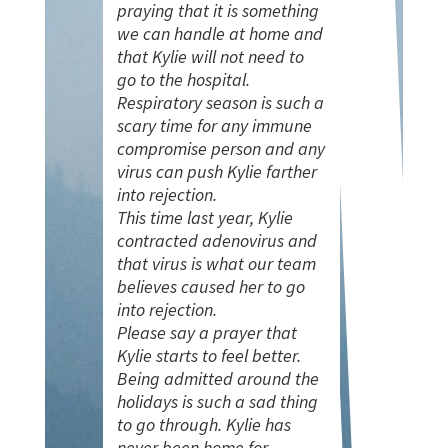
praying that it is something
we can handle at home and
that Kylie will not need to
go to the hospital.
Respiratory season is such a
scary time for any immune
compromise person and any
virus can push Kylie farther
into rejection.
This time last year, Kylie
contracted adenovirus and
that virus is what our team
believes caused her to go
into rejection.
Please say a prayer that
Kylie starts to feel better.
Being admitted around the
holidays is such a sad thing
to go through. Kylie has
never been home for