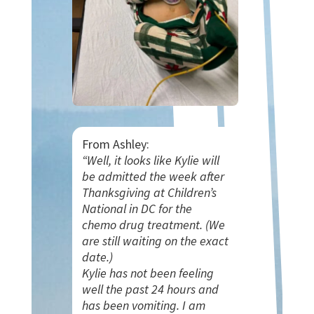
From Ashley:
“Well, it looks like Kylie will
be admitted the week after
Thanksgiving at Children’s
National in DC for the
chemo drug treatment. (We
are still waiting on the exact
date.)
Kylie has not been feeling
well the past 24 hours and
has been vomiting. I am