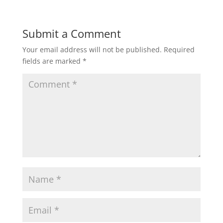
Submit a Comment
Your email address will not be published.
Required
fields are marked
*