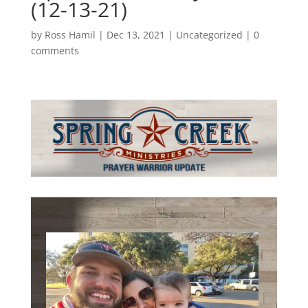
(12-13-21)
by
Ross Hamil
|
Dec 13, 2021
|
Uncategorized
|
0
comments