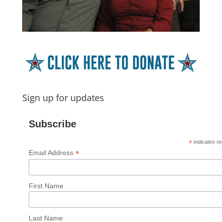
Sign up for updates
Subscribe
*
indicates re
*
Email Address
First Name
Last Name