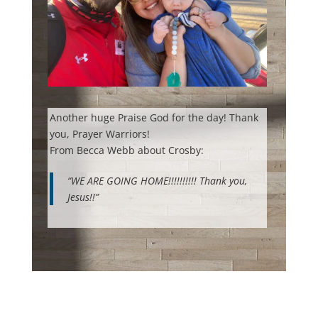
Another huge Praise God for the day! Thank
you, Prayer Warriors!
From Becca Webb about Crosby:
“WE ARE GOING HOME!!!!!!!!!! Thank you,
Jesus!!”