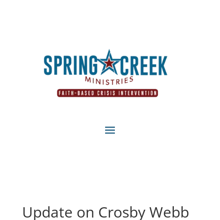
Update on Crosby Webb