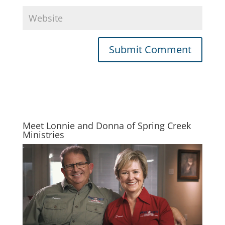
Meet Lonnie and Donna of Spring Creek
Ministries