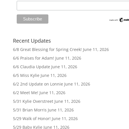
Recent Updates
6/8 Great Blessing for Spring Creek!
June 11, 2026
6/6 Praises for Adam!
June 11, 2026
6/6 Claudia Update
June 11, 2026
6/5 Miss Kylie
June 11, 2026
6/2 2nd Update on Lonnie
June 11, 2026
6/2 Meet Me!
June 11, 2026
5/31 Kylie Overstreet
June 11, 2026
5/31 Brian Morris
June 11, 2026
5/29 Walk of Honor!
June 11, 2026
5/29 Baby Kylie
June 11, 2026