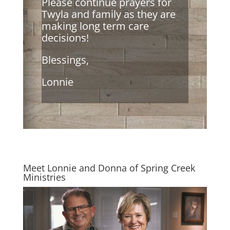
Please continue prayers for
Twyla and family as they are
making long term care
decisions!
Blessings,
Lonnie
Meet Lonnie and Donna of Spring Creek
Ministries