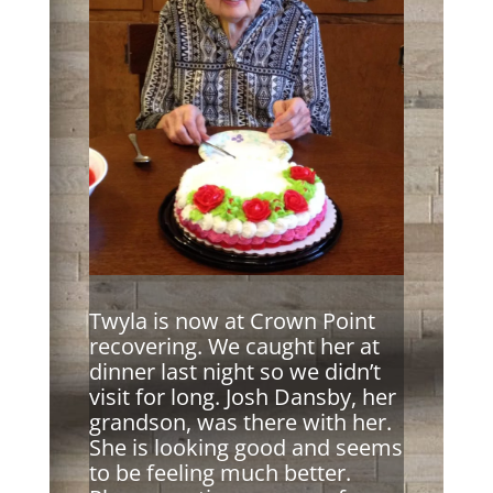
Twyla is now at Crown Point
recovering. We caught her at
dinner last night so we didn’t
visit for long. Josh Dansby, her
grandson, was there with her.
She is looking good and seems
to be feeling much better.