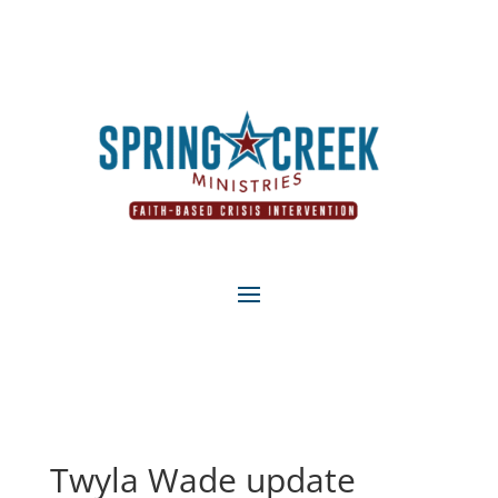
Twyla Wade update