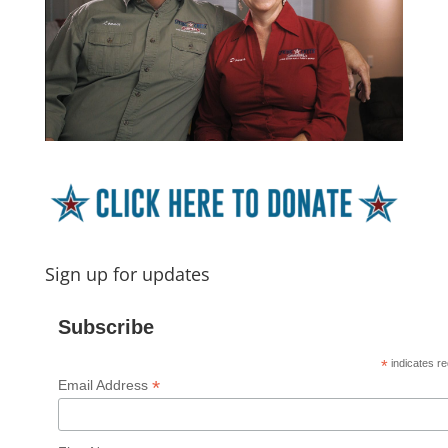
Sign up for updates
Subscribe
*
indicates re
*
Email Address