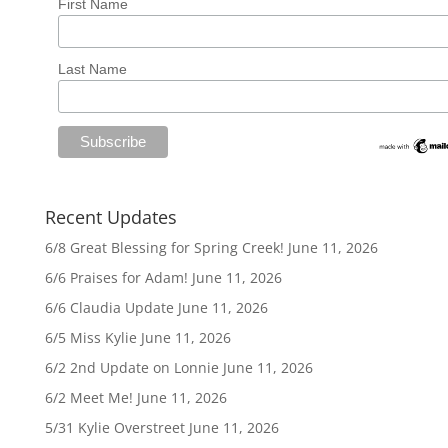
First Name
Last Name
Recent Updates
6/8 Great Blessing for Spring Creek!
June 11, 2026
6/6 Praises for Adam!
June 11, 2026
6/6 Claudia Update
June 11, 2026
6/5 Miss Kylie
June 11, 2026
6/2 2nd Update on Lonnie
June 11, 2026
6/2 Meet Me!
June 11, 2026
5/31 Kylie Overstreet
June 11, 2026