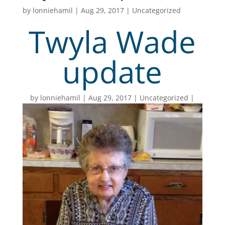
by
lonniehamil
|
Aug 29, 2017
|
Uncategorized
Twyla Wade
update
by
lonniehamil
Aug 29, 2017
Uncategorized