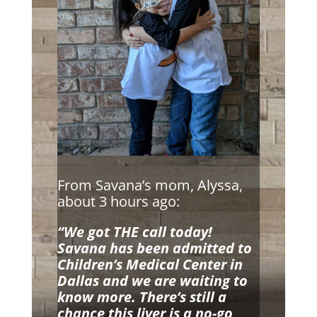
From Savana’s mom, Alyssa,
about 3 hours ago:
“We got THE call today!
Savana has been admitted to
Children’s Medical Center in
Dallas and we are waiting to
know more. There’s still a
chance this liver is a no-go,