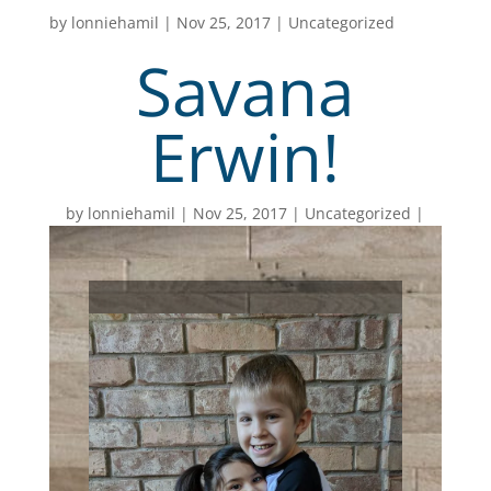
by
lonniehamil
|
Nov 25, 2017
|
Uncategorized
Savana
Erwin!
by
lonniehamil
Nov 25, 2017
Uncategorized