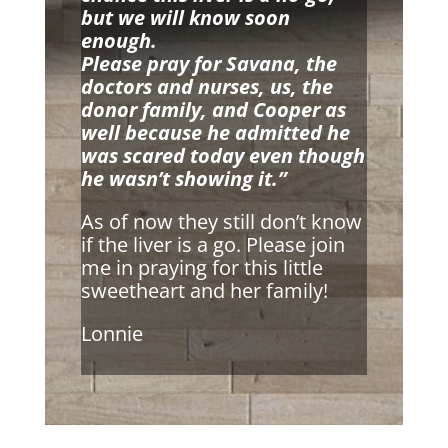
but we will know soon
enough.
Please pray for Savana, the
doctors and nurses, us, the
donor family, and Cooper as
well because he admitted he
was scared today even though
he wasn’t showing it.”
As of now they still don’t know
if the liver is a go. Please join
me in praying for this little
sweetheart and her family!
Lonnie