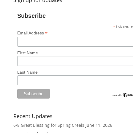
Sign up for updates
Subscribe
*
indicates re
*
Email Address
First Name
Last Name
Recent Updates
6/8 Great Blessing for Spring Creek!
June 11, 2026