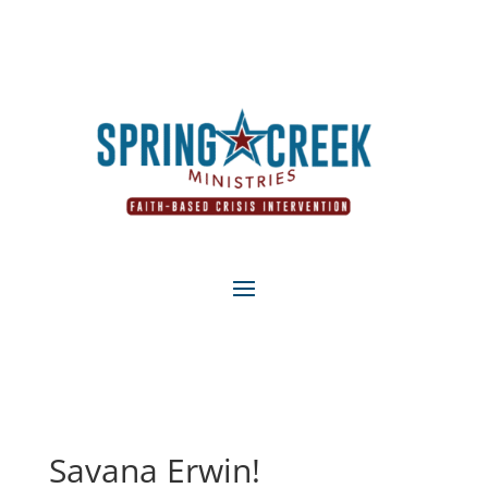
Savana Erwin!