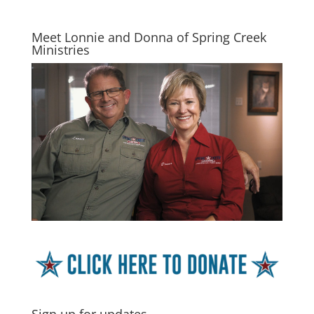
Meet Lonnie and Donna of Spring Creek
Ministries