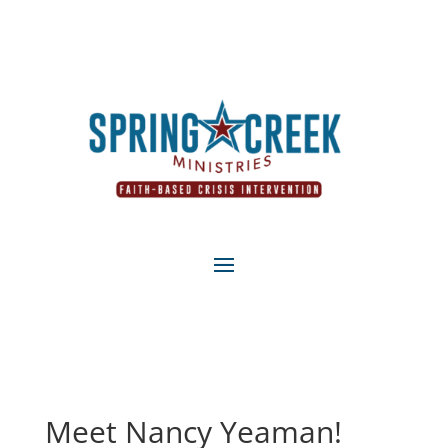
Meet Nancy Yeaman!