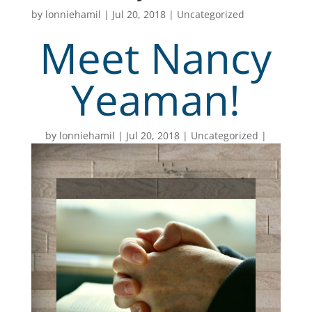
by
lonniehamil
|
Jul 20, 2018
|
Uncategorized
Meet Nancy
Yeaman!
by
lonniehamil
Jul 20, 2018
Uncategorized