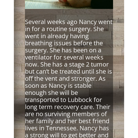
Several weeks ago Nancy went
in for a routine surgery. She
went in already having
breathing issues before the
surgery. She has been on a
ventilator for several weeks
now. She has a stage 2 tumor
but can’t be treated until she is
off the vent and stronger. As
soon as Nancy is stable
enough she will be
transported to Lubbock for
long term recovery care. Their
are no surviving members of
her family and her best friend
lives in Tennessee. Nancy has
a strong will to get better and