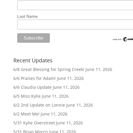
Last Name
Recent Updates
6/8 Great Blessing for Spring Creek!
June 11, 2026
6/6 Praises for Adam!
June 11, 2026
6/6 Claudia Update
June 11, 2026
6/5 Miss Kylie
June 11, 2026
6/2 2nd Update on Lonnie
June 11, 2026
6/2 Meet Me!
June 11, 2026
5/31 Kylie Overstreet
June 11, 2026
5/31 Brian Morris
June 11, 2026