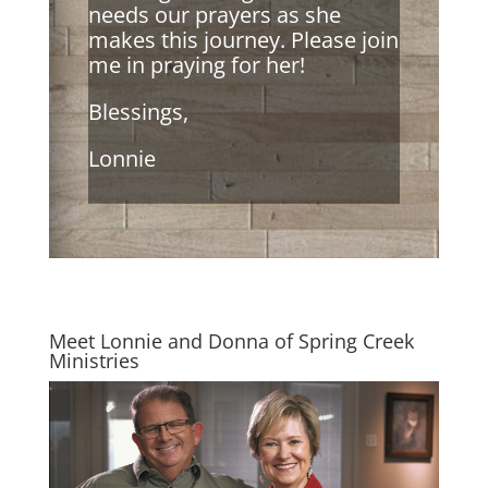
needs our prayers as she
makes this journey. Please join
me in praying for her!
Blessings,
Lonnie
Meet Lonnie and Donna of Spring Creek
Ministries