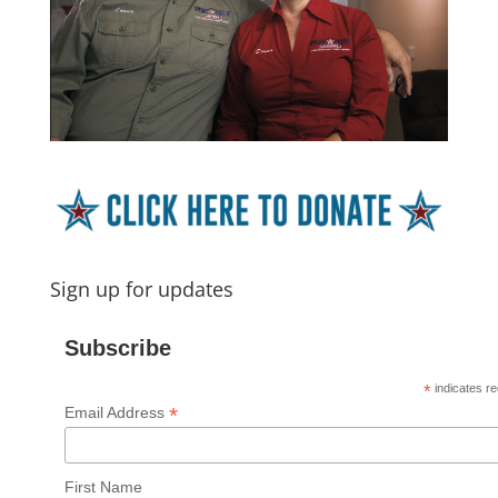
Sign up for updates
Subscribe
*
indicates re
*
Email Address
First Name