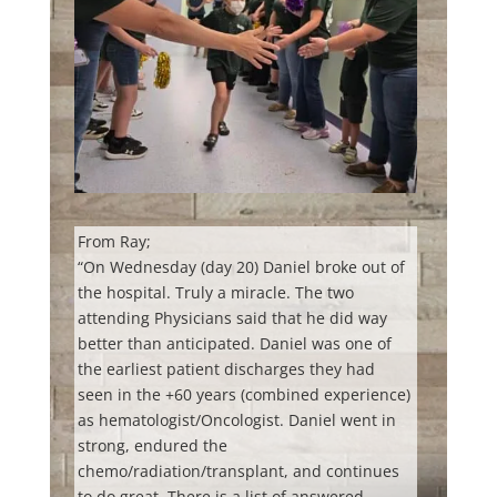
From Ray;
“On Wednesday (day 20) Daniel broke out of
the hospital. Truly a miracle. The two
attending Physicians said that he did way
better than anticipated. Daniel was one of
the earliest patient discharges they had
seen in the +60 years (combined experience)
as hematologist/Oncologist. Daniel went in
strong, endured the
chemo/radiation/transplant, and continues
to do great. There is a list of answered