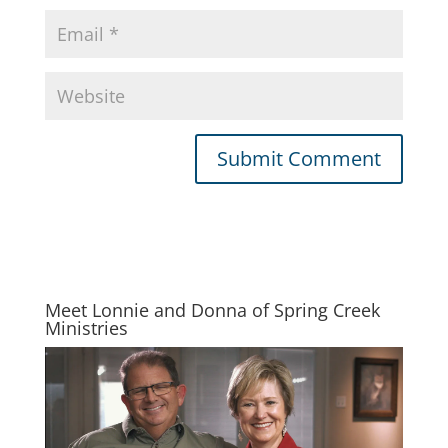
Meet Lonnie and Donna of Spring Creek
Ministries