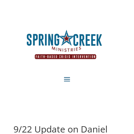
9/22 Update on Daniel