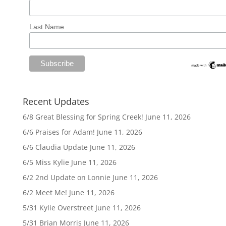
Last Name
Recent Updates
6/8 Great Blessing for Spring Creek!
June 11, 2026
6/6 Praises for Adam!
June 11, 2026
6/6 Claudia Update
June 11, 2026
6/5 Miss Kylie
June 11, 2026
6/2 2nd Update on Lonnie
June 11, 2026
6/2 Meet Me!
June 11, 2026
5/31 Kylie Overstreet
June 11, 2026
5/31 Brian Morris
June 11, 2026