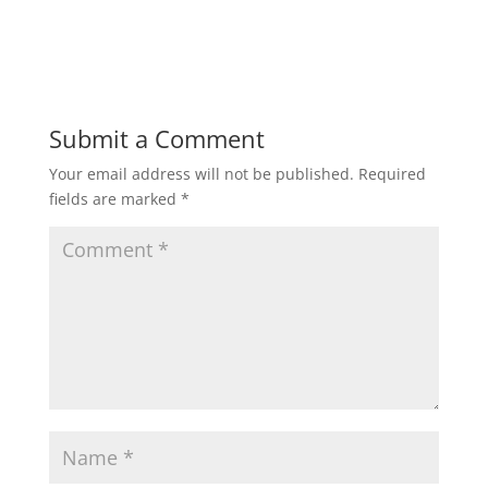
Submit a Comment
Your email address will not be published.
Required
fields are marked
*