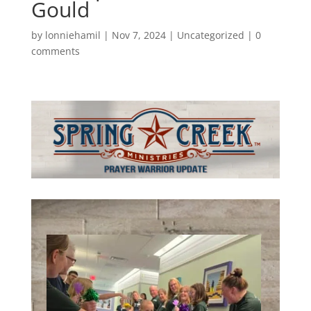
Gould
by
lonniehamil
|
Nov 7, 2024
|
Uncategorized
|
0
comments