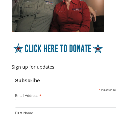
Sign up for updates
Subscribe
*
indicates re
*
Email Address
First Name