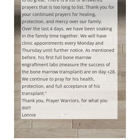
prayers that is too long to list. Thank you for
your continued prayers
for healing,
protection, and mercy over our family.
Over the last 4 days, we have been soaking
in the family time together. We will have
clinic appointments every Monday and
Thursday until further notice. As mentioned
before, his first full bone marrow
engraftment labs (measure the success of
the bone marrow transplant) are on day +28.
We continue to pray for his health,
protection, and full acceptance of his
transplant.”
Thank you, Prayer Warriors, for what you
do!!!
Lonnie