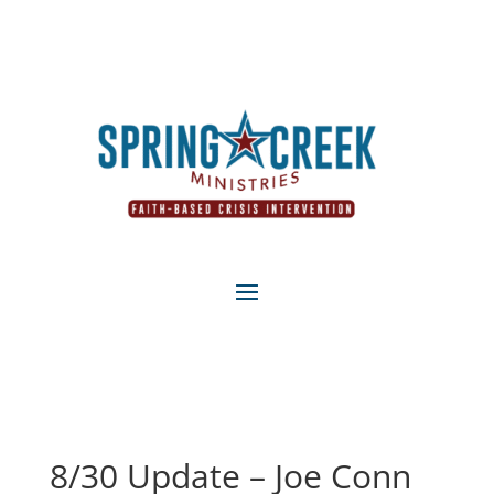
8/30 Update – Joe Conn