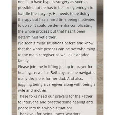
needs to have bypass surgery as soon as
possible, but he has to be strong enough to
handle the surgery. He needs to be doing
therapy but has a hard time being motivated
to do so. It could be dementia complicating
the whole process but that hasn’t been
determined yet either.
I’ve seen similar situations before and know
that the whole process can be overwhelming
to the main caregiver as well as extended
family.
Please join me in lifting Joe up in prayer for
healing, as well as Bethany, as she navigates
many decisions for her dad. And also,
juggling being a caregiver along with being a
wife and mother!
These folks need our prayers for the Father
to intervene and breathe some healing and
peace into this whole situation!
Thank you for being Prayer Warriors!