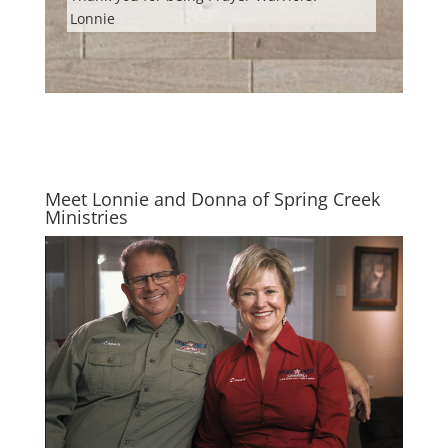
Lonnie
Meet Lonnie and Donna of Spring Creek
Ministries