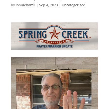
by
lonniehamil
|
Sep 4, 2023
|
Uncategorized