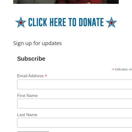
Sign up for updates
Subscribe
*
indicates re
*
Email Address
First Name
Last Name