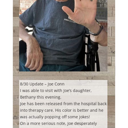
8/30 Update – Joe Conn
I was able to visit with Joe’s daughter,
Bethany this evening.
Joe has been released from the hospital back
into therapy care. His color is better and he
was actually popping off some jokes!
On a
more serious note, Joe desperately