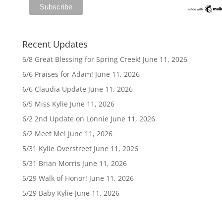
Recent Updates
6/8 Great Blessing for Spring Creek!
June 11, 2026
6/6 Praises for Adam!
June 11, 2026
6/6 Claudia Update
June 11, 2026
6/5 Miss Kylie
June 11, 2026
6/2 2nd Update on Lonnie
June 11, 2026
6/2 Meet Me!
June 11, 2026
5/31 Kylie Overstreet
June 11, 2026
5/31 Brian Morris
June 11, 2026
5/29 Walk of Honor!
June 11, 2026
5/29 Baby Kylie
June 11, 2026