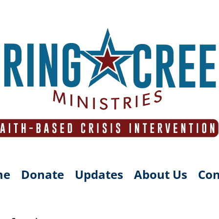
me
Donate
Updates
About Us
Con