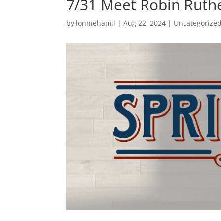
7/31 Meet Robin Ruth
by
lonniehamil
|
Aug 22, 2024
|
Uncategorize