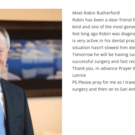
Meet Robin Rutherford!
Robin has been a dear friend fo
kind and one of the most gene
Not long ago Robin was diagno
is very active in his dental pra
situation hasn’t slowed him d
Tomorrow he will be having surg
successful surgery and fast re
Thank you, in advance Prayer W
Lonnie
PS Please pray for me as I trav
surgery and then on to San Ant