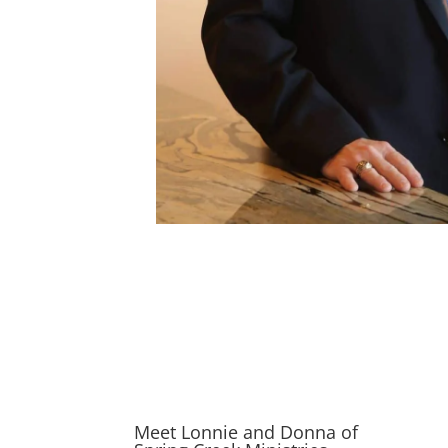
Meet Lonnie and Donna of