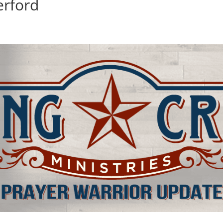
erford
d