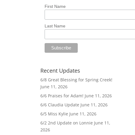
First Name
Last Name
Recent Updates
6/8 Great Blessing for Spring Creek!
June 11, 2026
6/6 Praises for Adam!
June 11, 2026
6/6 Claudia Update
June 11, 2026
6/5 Miss Kylie
June 11, 2026
6/2 2nd Update on Lonnie
June 11,
2026