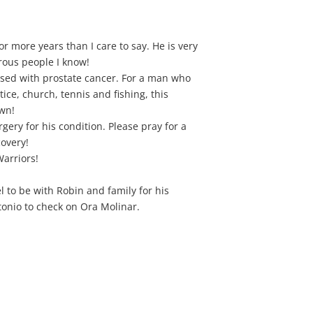
r more years than I care to say. He is very
rous people I know!
sed with prostate cancer. For a man who
ctice, church, tennis and fishing, this
own!
ery for his condition. Please pray for a
covery!
arriors!
el to be with Robin and family for his
onio to check on Ora Molinar.