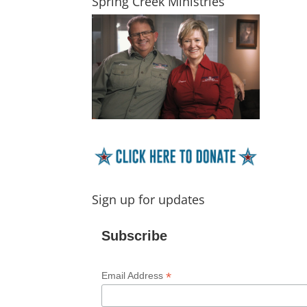
Spring Creek Ministries
Sign up for updates
Subscribe
*
Email Address