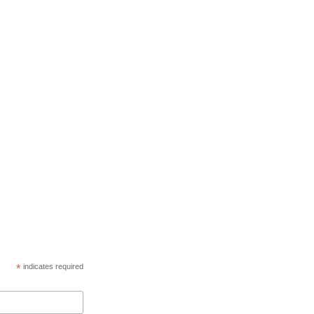
*
indicates required