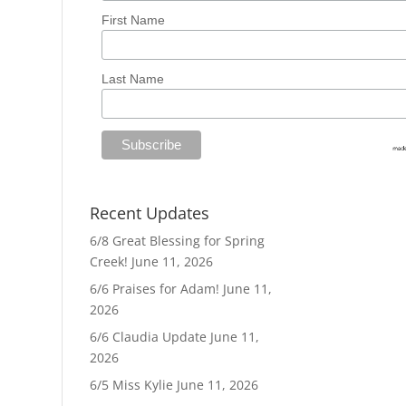
First Name
Last Name
Recent Updates
6/8 Great Blessing for Spring
Creek!
June 11, 2026
6/6 Praises for Adam!
June 11,
2026
6/6 Claudia Update
June 11,
2026
6/5 Miss Kylie
June 11, 2026