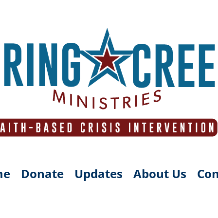
me
Donate
Updates
About Us
Con