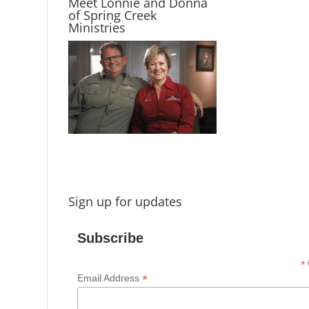
Meet Lonnie and Donna
of Spring Creek
Ministries
Sign up for updates
Subscribe
*
i
*
Email Address