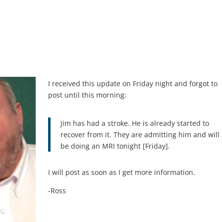
I received this update on Friday night and forgot to
post until this morning:
Jim has had a stroke. He is already started to
recover from it. They are admitting him and will
be doing an MRI tonight [Friday].
I will post as soon as I get more information.
-Ross