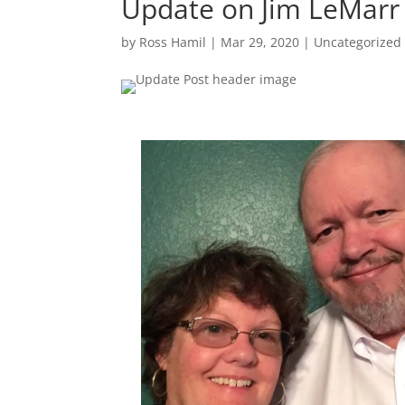
Update on Jim LeMarr
by
Ross Hamil
|
Mar 29, 2020
|
Uncategorized