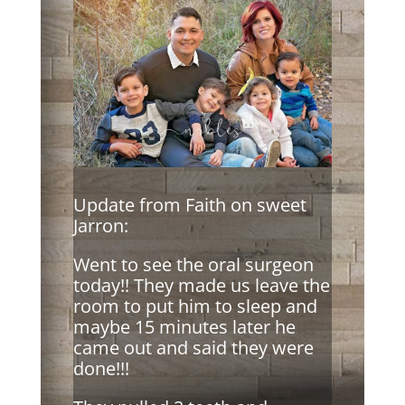
Update from Faith on sweet
Jarron:
Went to see the oral surgeon
today!! They made us leave the
room to put him to sleep and
maybe 15 minutes later he
came out and said they were
done!!!