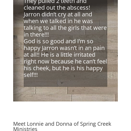
They pulled 2 teeth and
cleaned out the abscess!
Jarron didn’t cry at all and
when we talked in he was
talking to all the girls that were
in there!!!
God is so good and I’m so
happy Jarron wasn’t in an pain
at all!! He is a little irritated
right now because he can’t feel
his cheek, but he is his happy
self!!!
Meet Lonnie and Donna of Spring Creek
Ministries