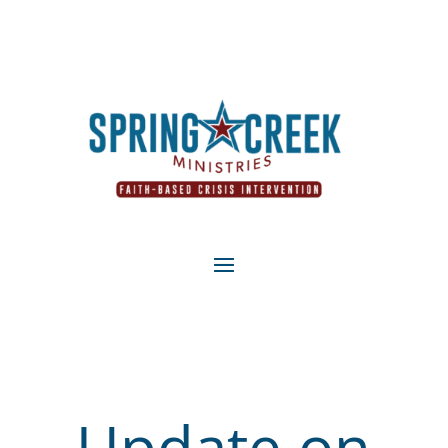
Update on