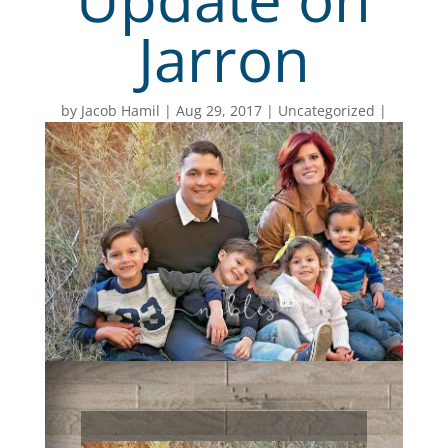
Jarron
by
Jacob Hamil
Aug 29, 2017
Uncategorized