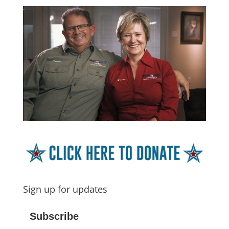
Sign up for updates
Subscribe