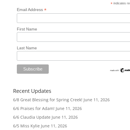
*
indicates re
*
Email Address
First Name
Last Name
Recent Updates
6/8 Great Blessing for Spring Creek!
June 11, 2026
6/6 Praises for Adam!
June 11, 2026
6/6 Claudia Update
June 11, 2026
6/5 Miss Kylie
June 11, 2026