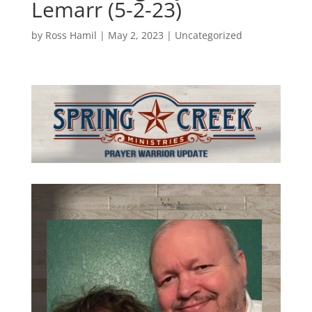
Lemarr (5-2-23)
by
Ross Hamil
|
May 2, 2023
|
Uncategorized