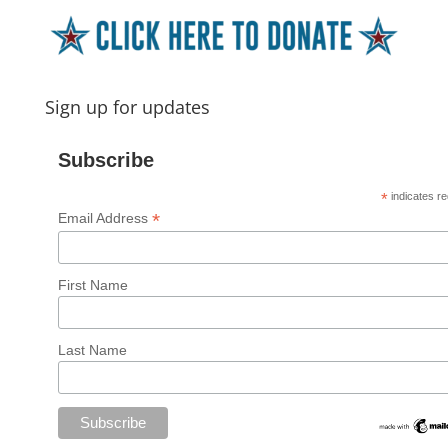
Sign up for updates
Subscribe
*
indicates re
*
Email Address
First Name
Last Name