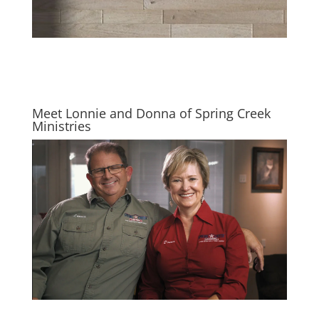
Meet Lonnie and Donna of Spring Creek
Ministries