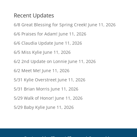
Recent Updates
6/8 Great Blessing for Spring Creek!
June 11, 2026
6/6 Praises for Adam!
June 11, 2026
6/6 Claudia Update
June 11, 2026
6/5 Miss Kylie
June 11, 2026
6/2 2nd Update on Lonnie
June 11, 2026
6/2 Meet Me!
June 11, 2026
5/31 Kylie Overstreet
June 11, 2026
5/31 Brian Morris
June 11, 2026
5/29 Walk of Honor!
June 11, 2026
5/29 Baby Kylie
June 11, 2026