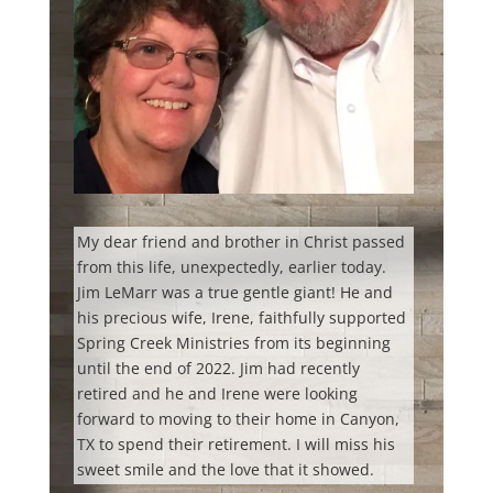
My dear friend and brother in Christ passed
from this life, unexpectedly, earlier today.
Jim LeMarr was a true gentle giant! He and
his precious wife, Irene, faithfully supported
Spring Creek Ministries from its beginning
until the end of 2022. Jim had recently
retired and he and Irene were looking
forward to moving to their home in Canyon,
TX to spend their retirement. I will miss his
sweet smile and the love that it showed.