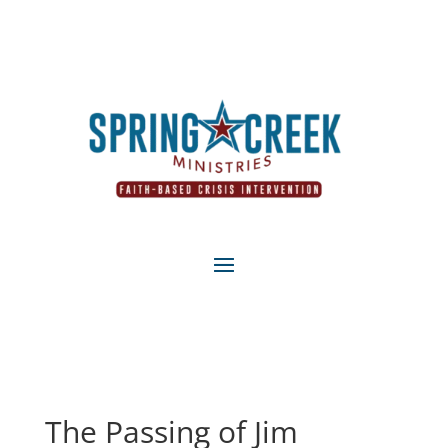
The Passing of Jim