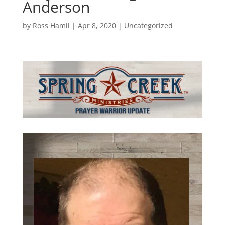
Anderson
by
Ross Hamil
|
Apr 8, 2020
|
Uncategorized