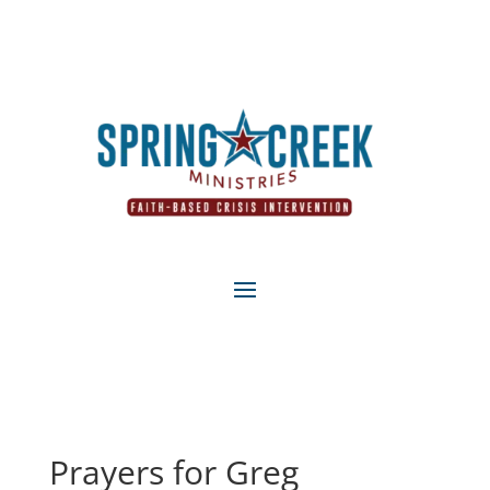
Prayers for Greg