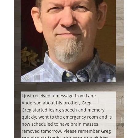
I just received a message from Lane
Anderson about his brother, Greg.
Greg started losing speech and memory
quickly, went to the emergency room and is
now scheduled to have brain masses
removed tomorrow. Please remember Greg