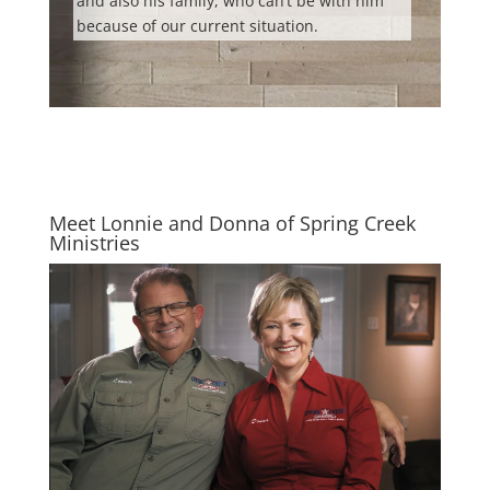
and also his family, who can’t be with him
because of our current situation.
Meet Lonnie and Donna of Spring Creek
Ministries