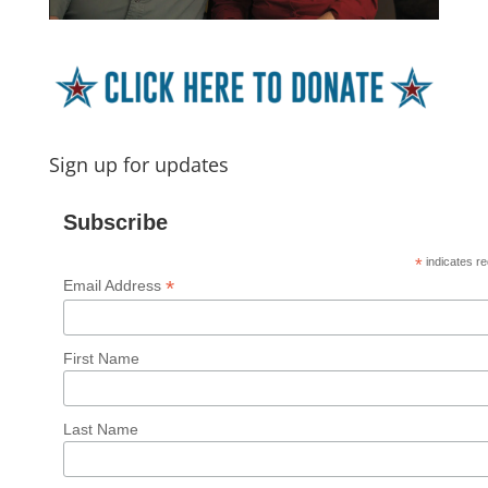
Sign up for updates
Subscribe
*
indicates re
*
Email Address
First Name
Last Name