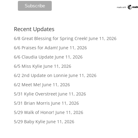
Recent Updates
6/8 Great Blessing for Spring Creek!
June 11, 2026
6/6 Praises for Adam!
June 11, 2026
6/6 Claudia Update
June 11, 2026
6/5 Miss Kylie
June 11, 2026
6/2 2nd Update on Lonnie
June 11, 2026
6/2 Meet Me!
June 11, 2026
5/31 Kylie Overstreet
June 11, 2026
5/31 Brian Morris
June 11, 2026
5/29 Walk of Honor!
June 11, 2026
5/29 Baby Kylie
June 11, 2026