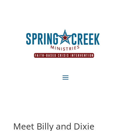
Meet Billy and Dixie