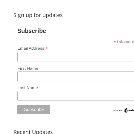
Sign up for updates
Subscribe
*
indicates re
*
Email Address
First Name
Last Name
Recent Updates