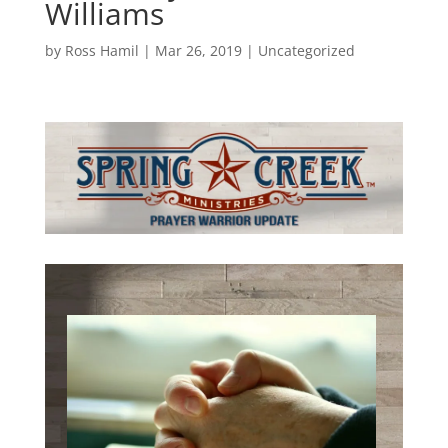
Williams
by
Ross Hamil
|
Mar 26, 2019
|
Uncategorized