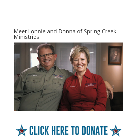
Meet Lonnie and Donna of Spring Creek
Ministries