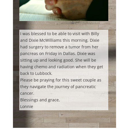
I was blessed to be able to visit with Billy
and Dixie McWilliams this morning. Dixie
had surgery to remove a tumor from her
pancreas on Friday in Dallas. Dixie was
sitting up and looking good. She will be
having chemo and radiation when they get
back to Lubbock.
Please be praying for this sweet couple as
they navigate the journey of pancreatic
cancer.
Blessings and grace,
Lonnie