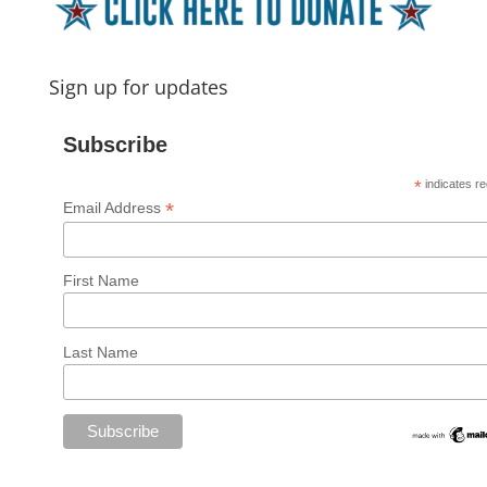
Sign up for updates
Subscribe
*
indicates re
*
Email Address
First Name
Last Name