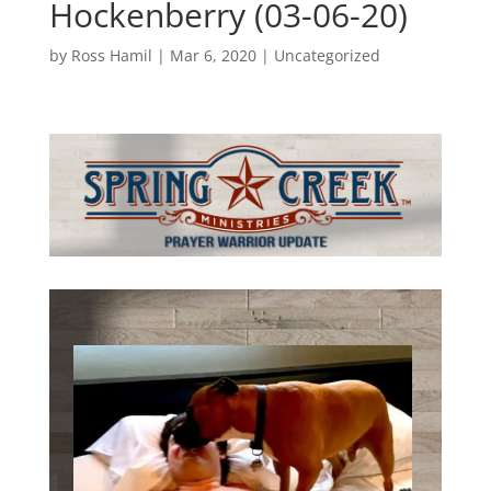
Hockenberry (03-06-20)
by
Ross Hamil
|
Mar 6, 2020
|
Uncategorized