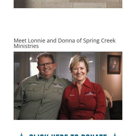
Meet Lonnie and Donna of Spring Creek
Ministries