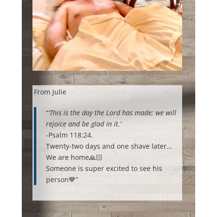
From Julie
“
‘This is the day the Lord has made; we will
rejoice and be glad in it.’
-Psalm 118:24.
Twenty-two days and one shave later…
We are home🙏🏻
Someone is super excited to see his
person💙”