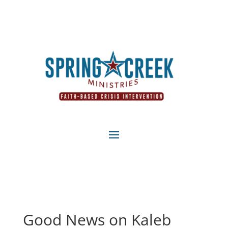
Good News on Kaleb