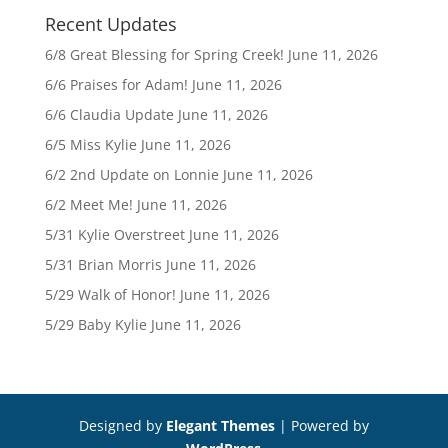
Recent Updates
6/8 Great Blessing for Spring Creek!
June 11, 2026
6/6 Praises for Adam!
June 11, 2026
6/6 Claudia Update
June 11, 2026
6/5 Miss Kylie
June 11, 2026
6/2 2nd Update on Lonnie
June 11, 2026
6/2 Meet Me!
June 11, 2026
5/31 Kylie Overstreet
June 11, 2026
5/31 Brian Morris
June 11, 2026
5/29 Walk of Honor!
June 11, 2026
5/29 Baby Kylie
June 11, 2026
Designed by
Elegant Themes
| Powered by