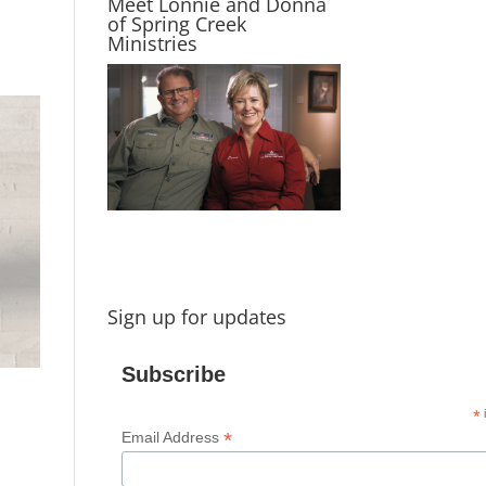
Meet Lonnie and Donna
of Spring Creek
Ministries
Sign up for updates
Subscribe
*
i
*
Email Address