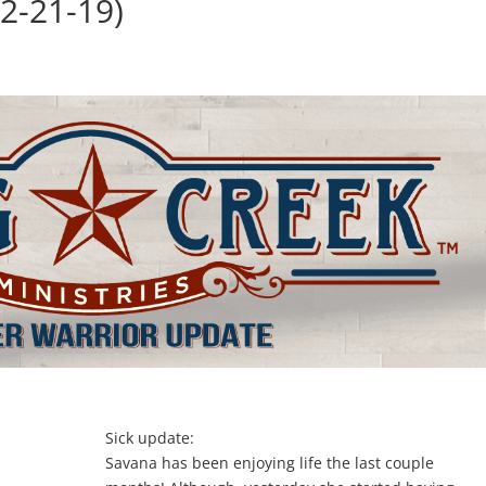
2-21-19)
Sick update:
Savana has been enjoying life the last couple