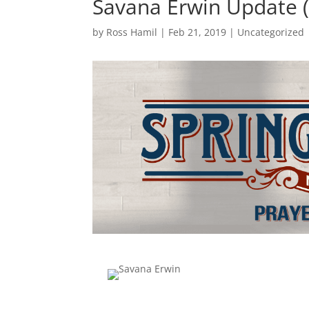
Savana Erwin Update (
by
Ross Hamil
|
Feb 21, 2019
|
Uncategorized