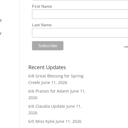
First Name
e
Last Name
r
Recent Updates
6/8 Great Blessing for Spring
Creek!
June 11, 2026
6/6 Praises for Adam!
June 11,
2026
6/6 Claudia Update
June 11,
2026
6/5 Miss Kylie
June 11, 2026