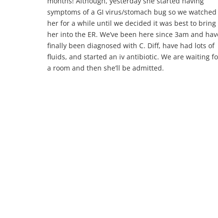
months! Although, yesterday she started having
symptoms of a GI virus/stomach bug so we watched
her for a while until we decided it was best to bring
her into the ER. We’ve been here since 3am and hav
finally been diagnosed with C. Diff, have had lots of
fluids, and started an iv antibiotic. We are waiting fo
a room and then she’ll be admitted.