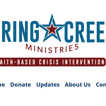
me
Donate
Updates
About Us
Con