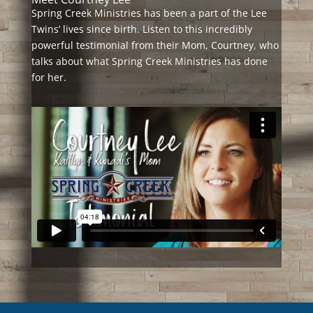
Spring Creek Ministries has been a part of the Lee
Twins’ lives since birth. Listen to this incredibly
powerful testimonial from their Mom, Courtney, who
talks about what Spring Creek Ministries has done
for her.