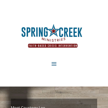
Meet Courtney Lee